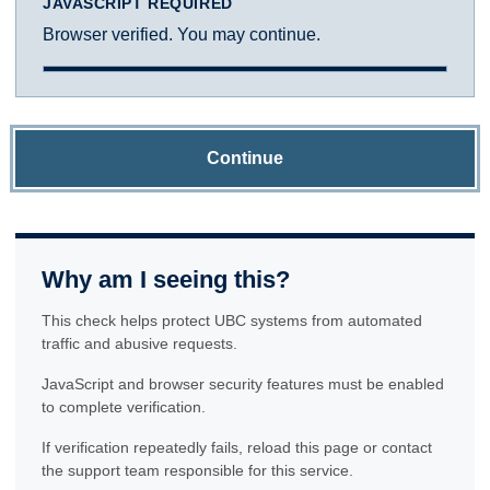
JAVASCRIPT REQUIRED
Browser verified. You may continue.
Continue
Why am I seeing this?
This check helps protect UBC systems from automated
traffic and abusive requests.
JavaScript and browser security features must be enabled
to complete verification.
If verification repeatedly fails, reload this page or contact
the support team responsible for this service.