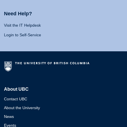
Need Help?
Visit the IT Helpdesk
Login to Self-Service
About UBC
Contact UBC
About the University
News
Events