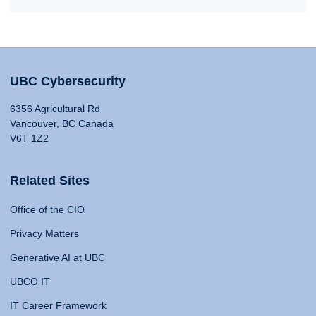
UBC Cybersecurity
6356 Agricultural Rd
Vancouver, BC Canada
V6T 1Z2
Related Sites
Office of the CIO
Privacy Matters
Generative AI at UBC
UBCO IT
IT Career Framework