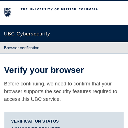
The University of British Columbia
UBC Cybersecurity
Browser verification
Verify your browser
Before continuing, we need to confirm that your
browser supports the security features required to
access this UBC service.
VERIFICATION STATUS