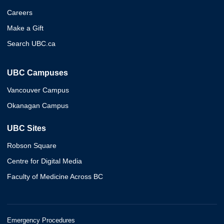
Careers
Make a Gift
Search UBC.ca
UBC Campuses
Vancouver Campus
Okanagan Campus
UBC Sites
Robson Square
Centre for Digital Media
Faculty of Medicine Across BC
Emergency Procedures