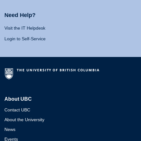
Need Help?
Visit the IT Helpdesk
Login to Self-Service
About UBC
Contact UBC
About the University
News
Events