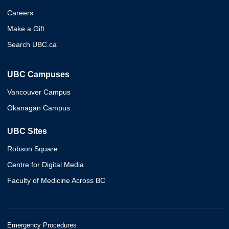
Careers
Make a Gift
Search UBC.ca
UBC Campuses
Vancouver Campus
Okanagan Campus
UBC Sites
Robson Square
Centre for Digital Media
Faculty of Medicine Across BC
Emergency Procedures