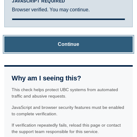
JAVASCRIPT REQUIRED
Browser verified. You may continue.
Continue
Why am I seeing this?
This check helps protect UBC systems from automated
traffic and abusive requests.
JavaScript and browser security features must be enabled
to complete verification.
If verification repeatedly fails, reload this page or contact
the support team responsible for this service.