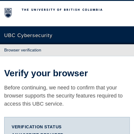
The University of British Columbia
UBC Cybersecurity
Browser verification
Verify your browser
Before continuing, we need to confirm that your
browser supports the security features required to
access this UBC service.
VERIFICATION STATUS