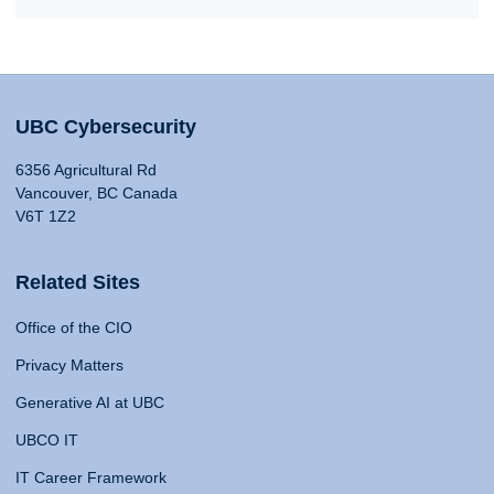
UBC Cybersecurity
6356 Agricultural Rd
Vancouver, BC Canada
V6T 1Z2
Related Sites
Office of the CIO
Privacy Matters
Generative AI at UBC
UBCO IT
IT Career Framework