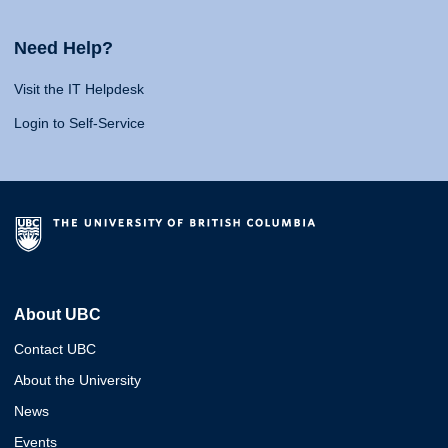
Need Help?
Visit the IT Helpdesk
Login to Self-Service
About UBC
Contact UBC
About the University
News
Events