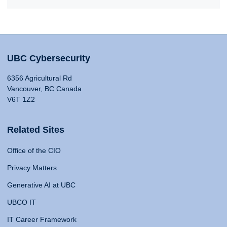
UBC Cybersecurity
6356 Agricultural Rd
Vancouver, BC Canada
V6T 1Z2
Related Sites
Office of the CIO
Privacy Matters
Generative AI at UBC
UBCO IT
IT Career Framework