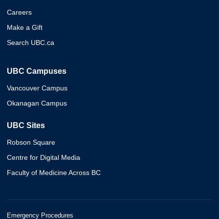
Careers
Make a Gift
Search UBC.ca
UBC Campuses
Vancouver Campus
Okanagan Campus
UBC Sites
Robson Square
Centre for Digital Media
Faculty of Medicine Across BC
Emergency Procedures