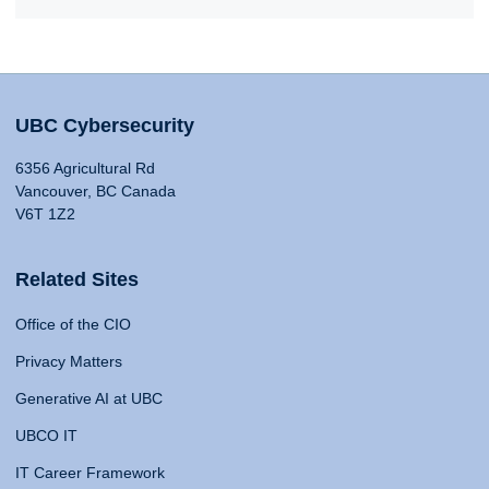
UBC Cybersecurity
6356 Agricultural Rd
Vancouver, BC Canada
V6T 1Z2
Related Sites
Office of the CIO
Privacy Matters
Generative AI at UBC
UBCO IT
IT Career Framework