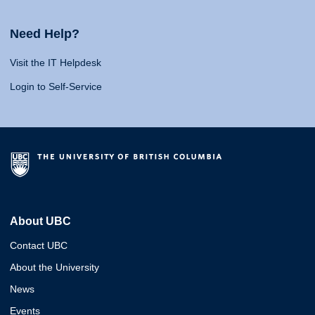
Need Help?
Visit the IT Helpdesk
Login to Self-Service
About UBC
Contact UBC
About the University
News
Events