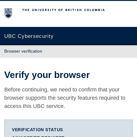
The University of British Columbia
UBC Cybersecurity
Browser verification
Verify your browser
Before continuing, we need to confirm that your
browser supports the security features required to
access this UBC service.
VERIFICATION STATUS