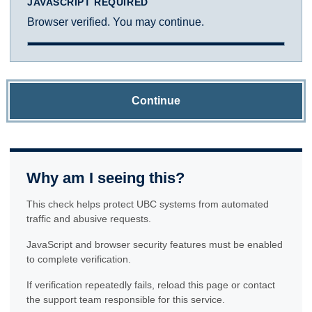
JAVASCRIPT REQUIRED
Browser verified. You may continue.
Continue
Why am I seeing this?
This check helps protect UBC systems from automated
traffic and abusive requests.
JavaScript and browser security features must be enabled
to complete verification.
If verification repeatedly fails, reload this page or contact
the support team responsible for this service.