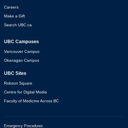
Careers
Make a Gift
Search UBC.ca
UBC Campuses
Vancouver Campus
Okanagan Campus
UBC Sites
Robson Square
Centre for Digital Media
Faculty of Medicine Across BC
Emergency Procedures