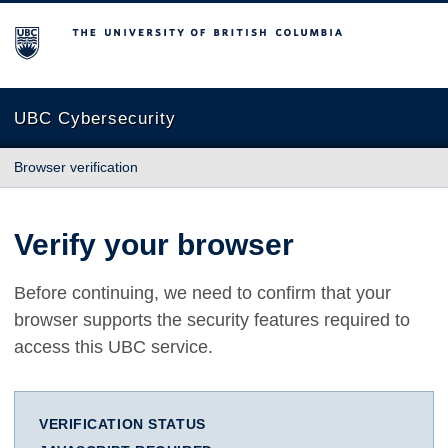
The University of British Columbia
UBC Cybersecurity
Browser verification
Verify your browser
Before continuing, we need to confirm that your
browser supports the security features required to
access this UBC service.
VERIFICATION STATUS