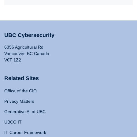
UBC Cybersecurity
6356 Agricultural Rd
Vancouver, BC Canada
V6T 1Z2
Related Sites
Office of the CIO
Privacy Matters
Generative AI at UBC
UBCO IT
IT Career Framework