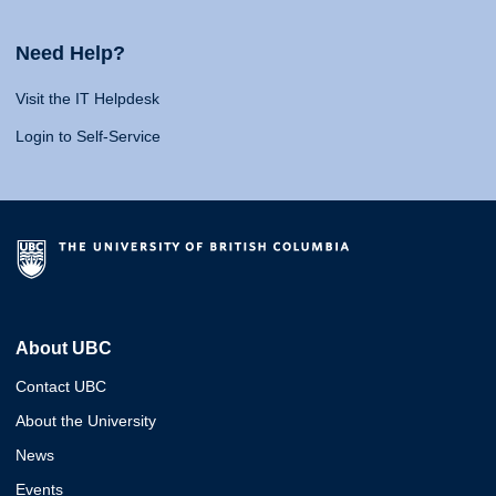
Need Help?
Visit the IT Helpdesk
Login to Self-Service
About UBC
Contact UBC
About the University
News
Events