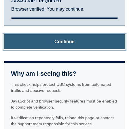
JAVASCRIPT REQUIRED
Browser verified. You may continue.
Continue
Why am I seeing this?
This check helps protect UBC systems from automated
traffic and abusive requests.
JavaScript and browser security features must be enabled
to complete verification.
If verification repeatedly fails, reload this page or contact
the support team responsible for this service.