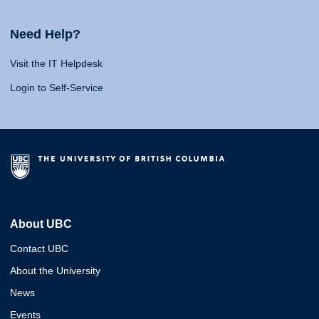
Need Help?
Visit the IT Helpdesk
Login to Self-Service
About UBC
Contact UBC
About the University
News
Events