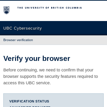
The University of British Columbia
UBC Cybersecurity
Browser verification
Verify your browser
Before continuing, we need to confirm that your
browser supports the security features required to
access this UBC service.
VERIFICATION STATUS