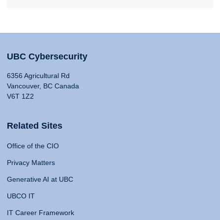
UBC Cybersecurity
6356 Agricultural Rd
Vancouver, BC Canada
V6T 1Z2
Related Sites
Office of the CIO
Privacy Matters
Generative AI at UBC
UBCO IT
IT Career Framework