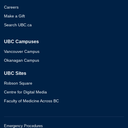
Careers
Make a Gift
Search UBC.ca
UBC Campuses
Vancouver Campus
Okanagan Campus
UBC Sites
Robson Square
Centre for Digital Media
Faculty of Medicine Across BC
Emergency Procedures