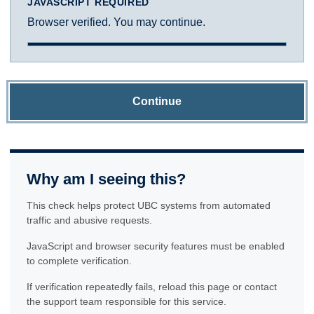
JAVASCRIPT REQUIRED
Browser verified. You may continue.
Continue
Why am I seeing this?
This check helps protect UBC systems from automated
traffic and abusive requests.
JavaScript and browser security features must be enabled
to complete verification.
If verification repeatedly fails, reload this page or contact
the support team responsible for this service.