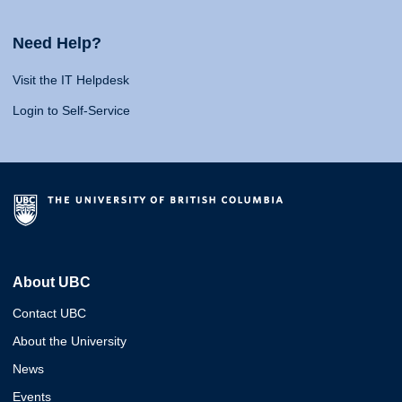
Need Help?
Visit the IT Helpdesk
Login to Self-Service
About UBC
Contact UBC
About the University
News
Events