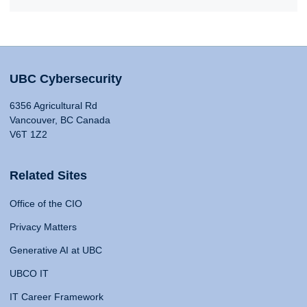
UBC Cybersecurity
6356 Agricultural Rd
Vancouver, BC Canada
V6T 1Z2
Related Sites
Office of the CIO
Privacy Matters
Generative AI at UBC
UBCO IT
IT Career Framework