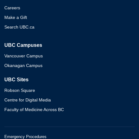
Careers
Make a Gift
Search UBC.ca
UBC Campuses
Vancouver Campus
Okanagan Campus
UBC Sites
Robson Square
Centre for Digital Media
Faculty of Medicine Across BC
Emergency Procedures