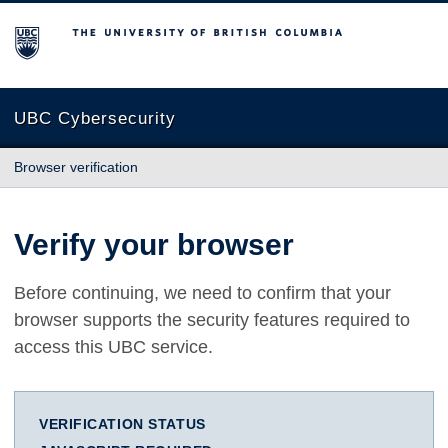
The University of British Columbia
UBC Cybersecurity
Browser verification
Verify your browser
Before continuing, we need to confirm that your
browser supports the security features required to
access this UBC service.
VERIFICATION STATUS