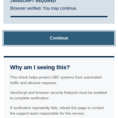
JAVASCRIPT REQUIRED
Browser verified. You may continue.
Continue
Why am I seeing this?
This check helps protect UBC systems from automated
traffic and abusive requests.
JavaScript and browser security features must be enabled
to complete verification.
If verification repeatedly fails, reload this page or contact
the support team responsible for this service.