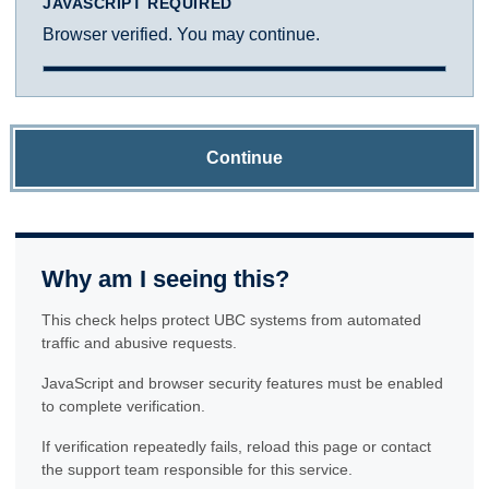
JAVASCRIPT REQUIRED
Browser verified. You may continue.
Continue
Why am I seeing this?
This check helps protect UBC systems from automated
traffic and abusive requests.
JavaScript and browser security features must be enabled
to complete verification.
If verification repeatedly fails, reload this page or contact
the support team responsible for this service.