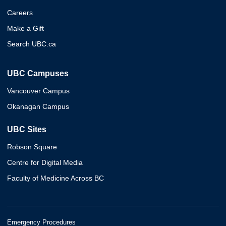
Careers
Make a Gift
Search UBC.ca
UBC Campuses
Vancouver Campus
Okanagan Campus
UBC Sites
Robson Square
Centre for Digital Media
Faculty of Medicine Across BC
Emergency Procedures