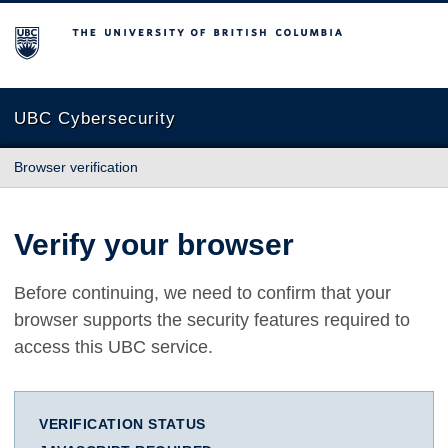
The University of British Columbia
UBC Cybersecurity
Browser verification
Verify your browser
Before continuing, we need to confirm that your
browser supports the security features required to
access this UBC service.
VERIFICATION STATUS