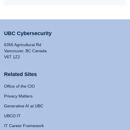
UBC Cybersecurity
6356 Agricultural Rd
Vancouver, BC Canada
V6T 1Z2
Related Sites
Office of the CIO
Privacy Matters
Generative AI at UBC
UBCO IT
IT Career Framework