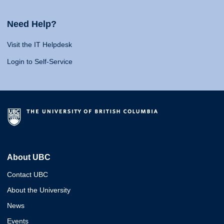
Need Help?
Visit the IT Helpdesk
Login to Self-Service
About UBC
Contact UBC
About the University
News
Events