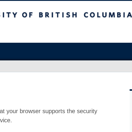
at your browser supports the security
vice.