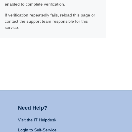
enabled to complete verification.
If verification repeatedly fails, reload this page or
contact the support team responsible for this
service.
Need Help?
Visit the IT Helpdesk
Login to Self-Service