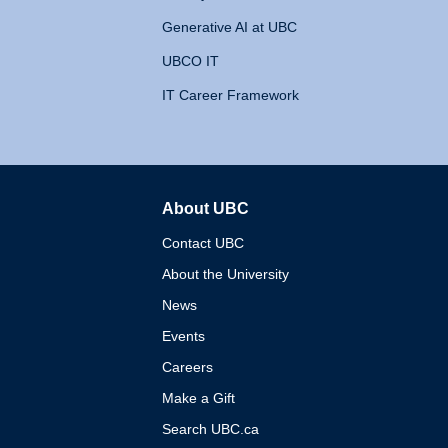
Generative AI at UBC
UBCO IT
IT Career Framework
About UBC
The University of British 
Contact UBC
About the University
News
Events
Careers
Make a Gift
Search UBC.ca