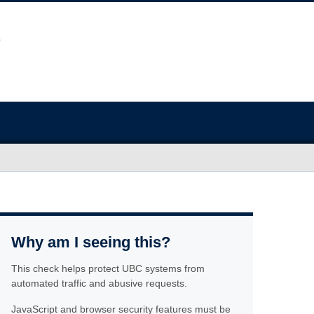
Why am I seeing this?
This check helps protect UBC systems from
automated traffic and abusive requests.
JavaScript and browser security features must be