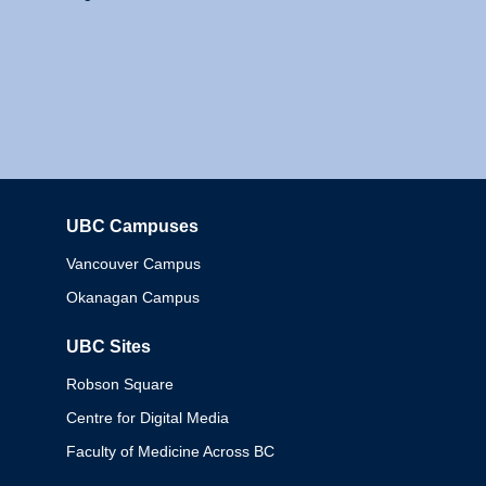
UBC Campuses
Columbia
Vancouver Campus
Okanagan Campus
UBC Sites
Robson Square
Centre for Digital Media
Faculty of Medicine Across BC