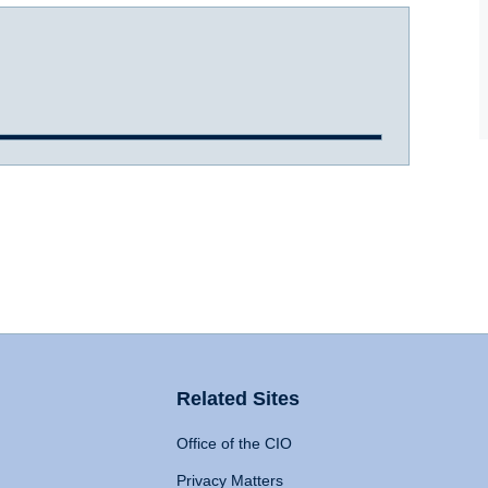
Related Sites
Office of the CIO
Privacy Matters