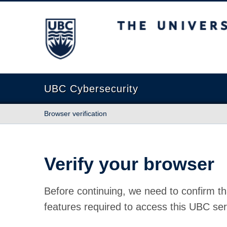
The University of British Columbia
UBC Cybersecurity
Browser verification
Verify your browser
Before continuing, we need to confirm th
features required to access this UBC ser