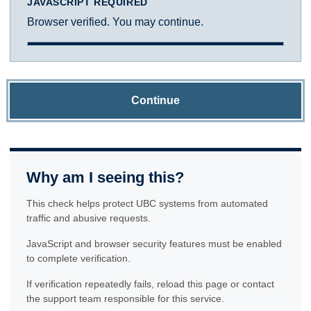
JAVASCRIPT REQUIRED
Browser verified. You may continue.
Continue
Why am I seeing this?
This check helps protect UBC systems from automated
traffic and abusive requests.
JavaScript and browser security features must be enabled
to complete verification.
If verification repeatedly fails, reload this page or contact
the support team responsible for this service.