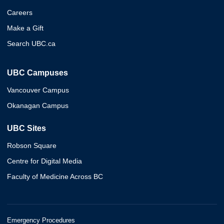
Careers
Make a Gift
Search UBC.ca
UBC Campuses
Vancouver Campus
Okanagan Campus
UBC Sites
Robson Square
Centre for Digital Media
Faculty of Medicine Across BC
Emergency Procedures