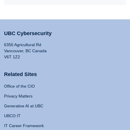
UBC Cybersecurity
6356 Agricultural Rd
Vancouver, BC Canada
V6T 1Z2
Related Sites
Office of the CIO
Privacy Matters
Generative AI at UBC
UBCO IT
IT Career Framework