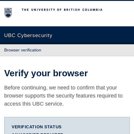
The University of British Columbia
UBC Cybersecurity
Browser verification
Verify your browser
Before continuing, we need to confirm that your
browser supports the security features required to
access this UBC service.
VERIFICATION STATUS