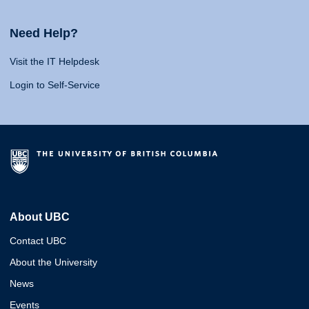
Need Help?
Visit the IT Helpdesk
Login to Self-Service
About UBC
Contact UBC
About the University
News
Events