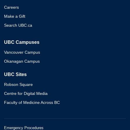
Careers
Make a Gift
Search UBC.ca
UBC Campuses
Vancouver Campus
Okanagan Campus
UBC Sites
Robson Square
Centre for Digital Media
Faculty of Medicine Across BC
Emergency Procedures