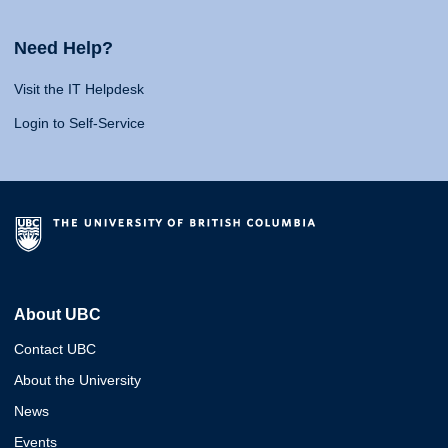
Need Help?
Visit the IT Helpdesk
Login to Self-Service
About UBC
Contact UBC
About the University
News
Events