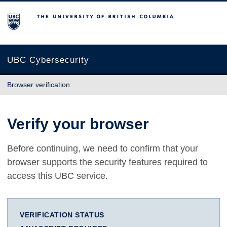
The University of British Columbia
UBC Cybersecurity
Browser verification
Verify your browser
Before continuing, we need to confirm that your
browser supports the security features required to
access this UBC service.
VERIFICATION STATUS