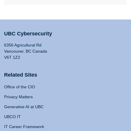
UBC Cybersecurity
6356 Agricultural Rd
Vancouver, BC Canada
V6T 1Z2
Related Sites
Office of the CIO
Privacy Matters
Generative AI at UBC
UBCO IT
IT Career Framework