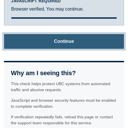
JAVASCRIPT REQUIRED
Browser verified. You may continue.
Continue
Why am I seeing this?
This check helps protect UBC systems from automated
traffic and abusive requests.
JavaScript and browser security features must be enabled
to complete verification.
If verification repeatedly fails, reload this page or contact
the support team responsible for this service.