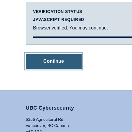
VERIFICATION STATUS
JAVASCRIPT REQUIRED
Browser verified. You may continue.
Continue
UBC Cybersecurity
6356 Agricultural Rd
Vancouver, BC Canada
V6T 1Z2