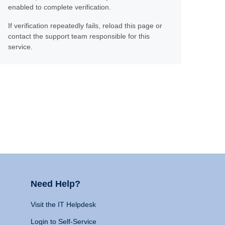
enabled to complete verification.
If verification repeatedly fails, reload this page or
contact the support team responsible for this
service.
Need Help?
Visit the IT Helpdesk
Login to Self-Service