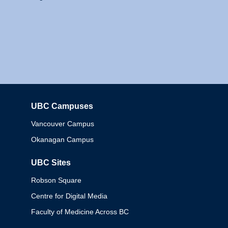
UBC Campuses
Columbia
Vancouver Campus
Okanagan Campus
UBC Sites
Robson Square
Centre for Digital Media
Faculty of Medicine Across BC