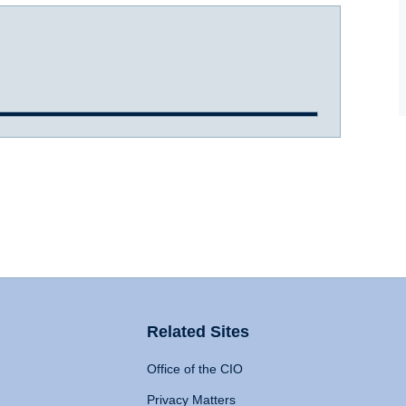
Related Sites
Office of the CIO
Privacy Matters