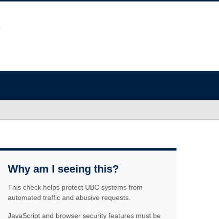
Why am I seeing this?
This check helps protect UBC systems from
automated traffic and abusive requests.
JavaScript and browser security features must be