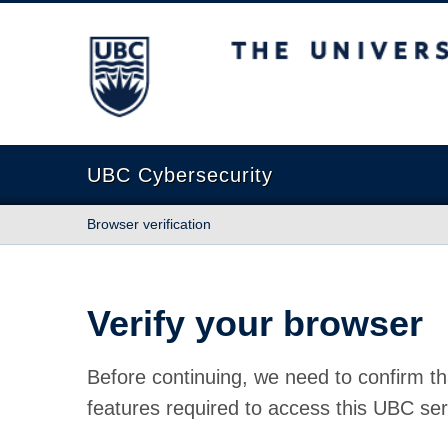
The University of British Columbia
UBC Cybersecurity
Browser verification
Verify your browser
Before continuing, we need to confirm th
features required to access this UBC ser