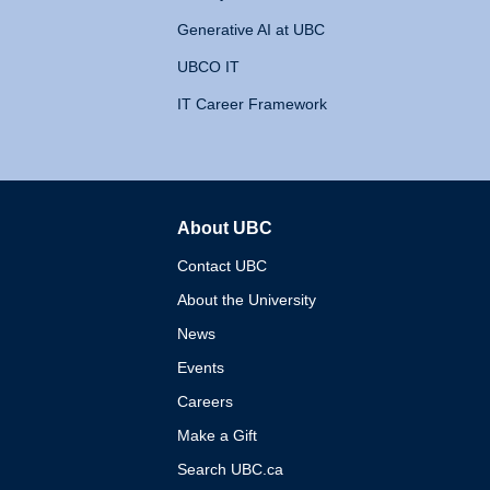
Generative AI at UBC
UBCO IT
IT Career Framework
About UBC
The University of British 
Contact UBC
About the University
News
Events
Careers
Make a Gift
Search UBC.ca