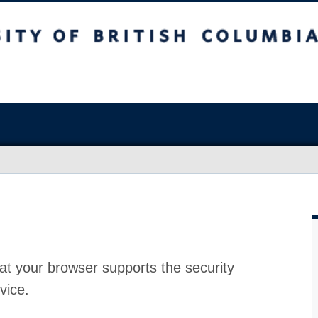
at your browser supports the security
vice.