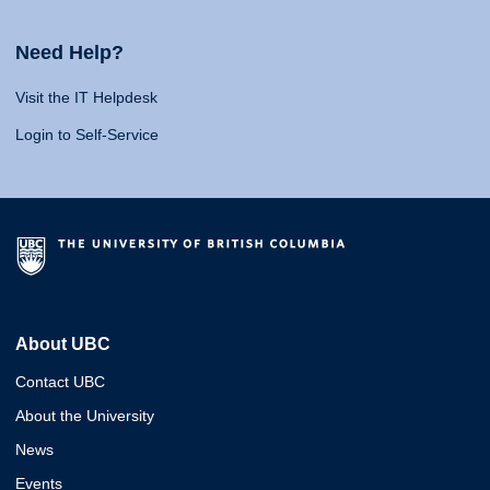
Need Help?
Visit the IT Helpdesk
Login to Self-Service
About UBC
Contact UBC
About the University
News
Events