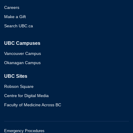
Careers
Make a Gift
Search UBC.ca
UBC Campuses
Vancouver Campus
Okanagan Campus
UBC Sites
Robson Square
Centre for Digital Media
Faculty of Medicine Across BC
Emergency Procedures