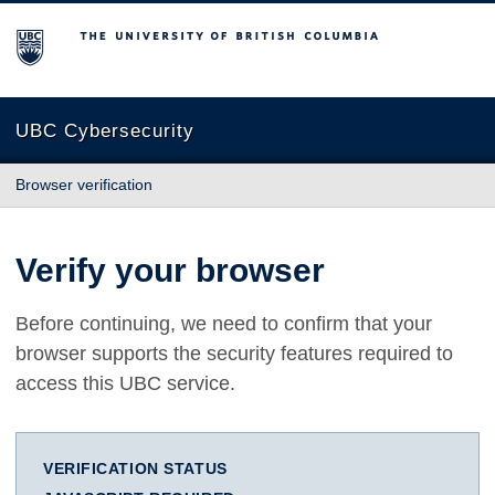
The University of British Columbia
UBC Cybersecurity
Browser verification
Verify your browser
Before continuing, we need to confirm that your
browser supports the security features required to
access this UBC service.
VERIFICATION STATUS