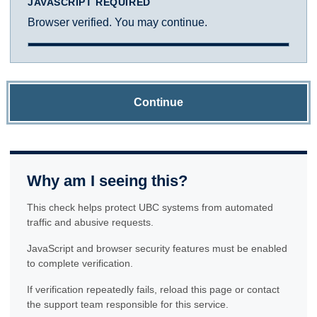
JAVASCRIPT REQUIRED
Browser verified. You may continue.
Continue
Why am I seeing this?
This check helps protect UBC systems from automated
traffic and abusive requests.
JavaScript and browser security features must be enabled
to complete verification.
If verification repeatedly fails, reload this page or contact
the support team responsible for this service.