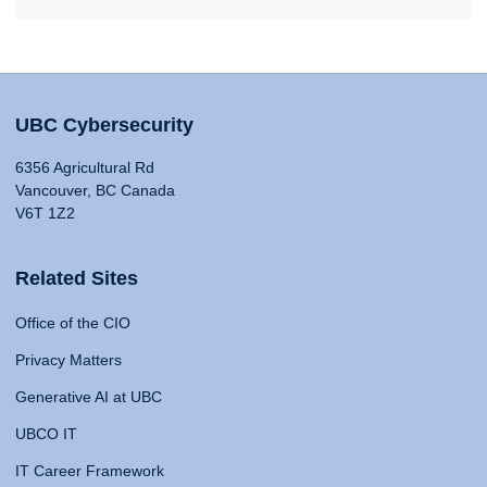
UBC Cybersecurity
6356 Agricultural Rd
Vancouver, BC Canada
V6T 1Z2
Related Sites
Office of the CIO
Privacy Matters
Generative AI at UBC
UBCO IT
IT Career Framework