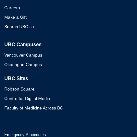
Careers
Make a Gift
Search UBC.ca
UBC Campuses
Vancouver Campus
Okanagan Campus
UBC Sites
Robson Square
Centre for Digital Media
Faculty of Medicine Across BC
Emergency Procedures