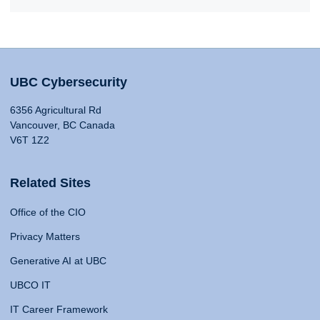
UBC Cybersecurity
6356 Agricultural Rd
Vancouver, BC Canada
V6T 1Z2
Related Sites
Office of the CIO
Privacy Matters
Generative AI at UBC
UBCO IT
IT Career Framework