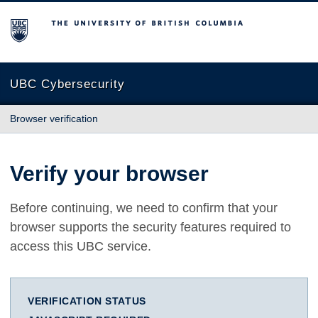
The University of British Columbia
UBC Cybersecurity
Browser verification
Verify your browser
Before continuing, we need to confirm that your
browser supports the security features required to
access this UBC service.
VERIFICATION STATUS