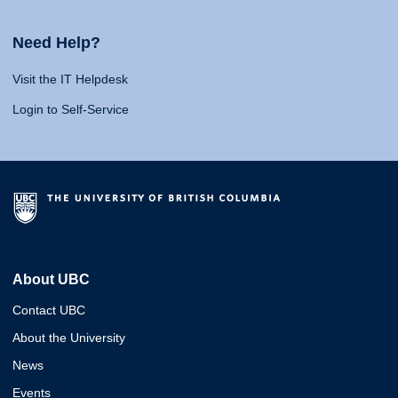
Need Help?
Visit the IT Helpdesk
Login to Self-Service
About UBC
Contact UBC
About the University
News
Events