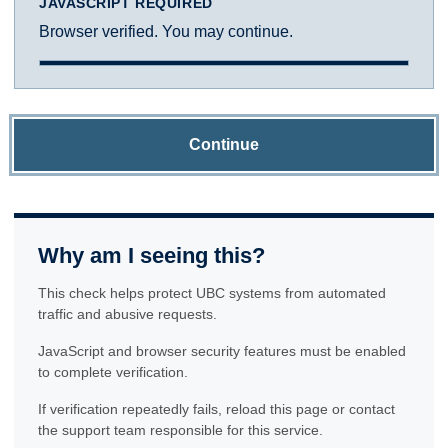
JAVASCRIPT REQUIRED
Browser verified. You may continue.
Continue
Why am I seeing this?
This check helps protect UBC systems from automated
traffic and abusive requests.
JavaScript and browser security features must be enabled
to complete verification.
If verification repeatedly fails, reload this page or contact
the support team responsible for this service.