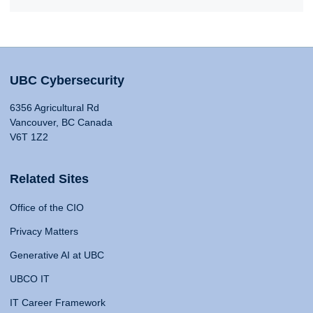
UBC Cybersecurity
6356 Agricultural Rd
Vancouver, BC Canada
V6T 1Z2
Related Sites
Office of the CIO
Privacy Matters
Generative AI at UBC
UBCO IT
IT Career Framework