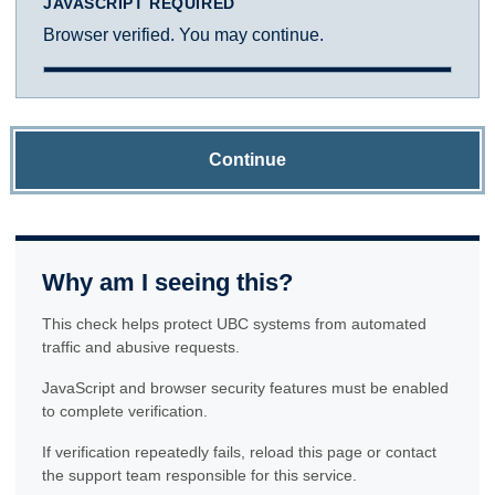
JAVASCRIPT REQUIRED
Browser verified. You may continue.
Continue
Why am I seeing this?
This check helps protect UBC systems from automated
traffic and abusive requests.
JavaScript and browser security features must be enabled
to complete verification.
If verification repeatedly fails, reload this page or contact
the support team responsible for this service.