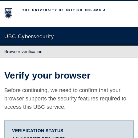
The University of British Columbia
UBC Cybersecurity
Browser verification
Verify your browser
Before continuing, we need to confirm that your
browser supports the security features required to
access this UBC service.
VERIFICATION STATUS