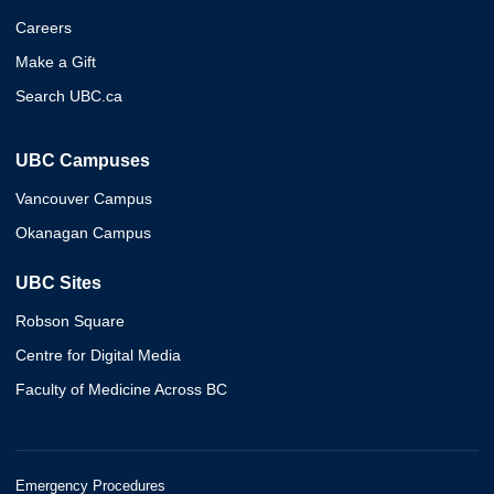
Careers
Make a Gift
Search UBC.ca
UBC Campuses
Vancouver Campus
Okanagan Campus
UBC Sites
Robson Square
Centre for Digital Media
Faculty of Medicine Across BC
Emergency Procedures