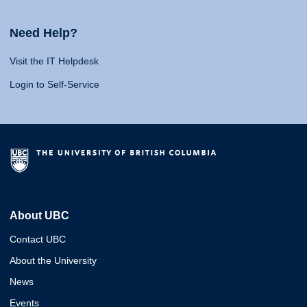
Need Help?
Visit the IT Helpdesk
Login to Self-Service
About UBC
Contact UBC
About the University
News
Events