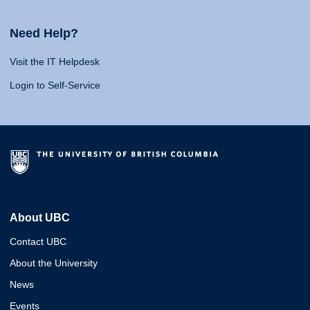
Need Help?
Visit the IT Helpdesk
Login to Self-Service
About UBC
Contact UBC
About the University
News
Events