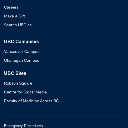
Careers
Make a Gift
Search UBC.ca
UBC Campuses
Vancouver Campus
Okanagan Campus
UBC Sites
Robson Square
Centre for Digital Media
Faculty of Medicine Across BC
Emergency Procedures