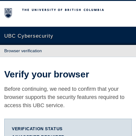
The University of British Columbia
UBC Cybersecurity
Browser verification
Verify your browser
Before continuing, we need to confirm that your
browser supports the security features required to
access this UBC service.
VERIFICATION STATUS