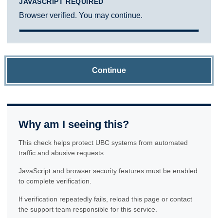
JAVASCRIPT REQUIRED
Browser verified. You may continue.
Continue
Why am I seeing this?
This check helps protect UBC systems from automated
traffic and abusive requests.
JavaScript and browser security features must be enabled
to complete verification.
If verification repeatedly fails, reload this page or contact
the support team responsible for this service.