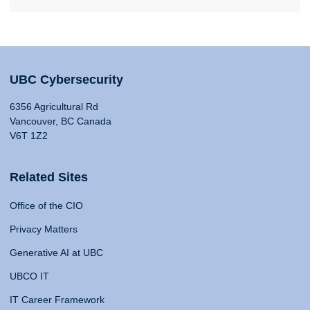
UBC Cybersecurity
6356 Agricultural Rd
Vancouver, BC Canada
V6T 1Z2
Related Sites
Office of the CIO
Privacy Matters
Generative AI at UBC
UBCO IT
IT Career Framework