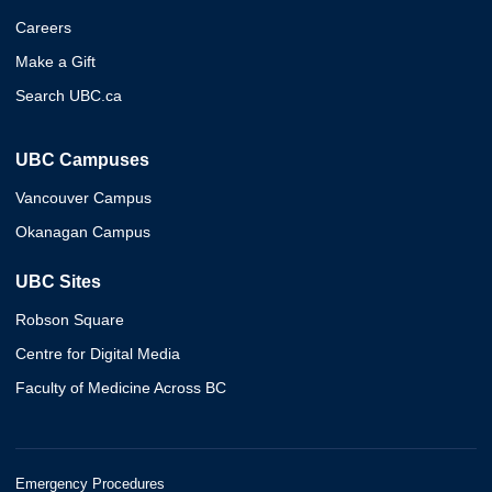
Careers
Make a Gift
Search UBC.ca
UBC Campuses
Vancouver Campus
Okanagan Campus
UBC Sites
Robson Square
Centre for Digital Media
Faculty of Medicine Across BC
Emergency Procedures