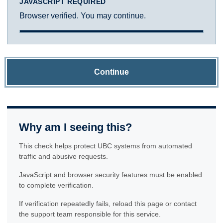
JAVASCRIPT REQUIRED
Browser verified. You may continue.
Continue
Why am I seeing this?
This check helps protect UBC systems from automated
traffic and abusive requests.
JavaScript and browser security features must be enabled
to complete verification.
If verification repeatedly fails, reload this page or contact
the support team responsible for this service.