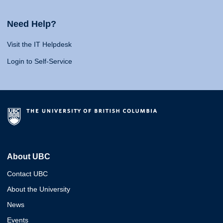
Need Help?
Visit the IT Helpdesk
Login to Self-Service
About UBC
Contact UBC
About the University
News
Events