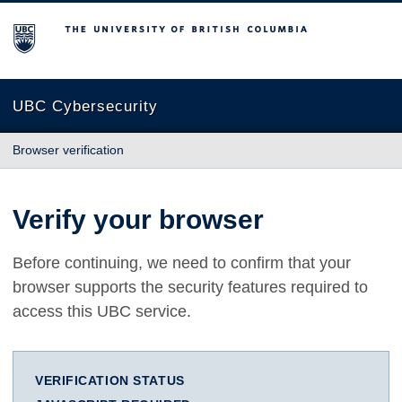
The University of British Columbia
UBC Cybersecurity
Browser verification
Verify your browser
Before continuing, we need to confirm that your
browser supports the security features required to
access this UBC service.
VERIFICATION STATUS