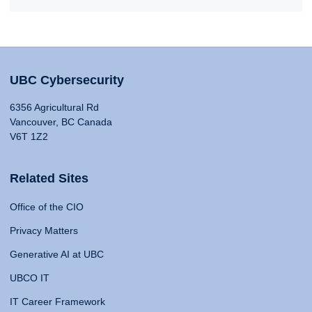
UBC Cybersecurity
6356 Agricultural Rd
Vancouver, BC Canada
V6T 1Z2
Related Sites
Office of the CIO
Privacy Matters
Generative AI at UBC
UBCO IT
IT Career Framework