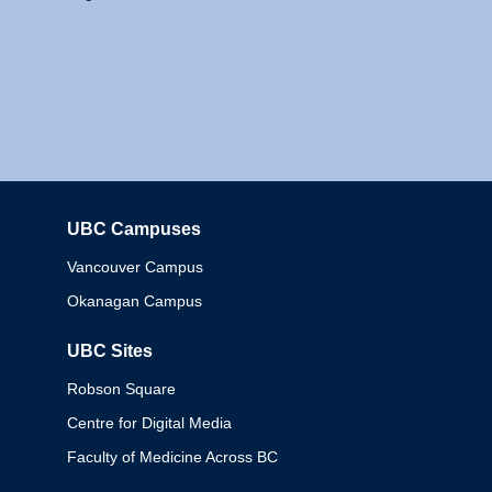
UBC Campuses
Columbia
Vancouver Campus
Okanagan Campus
UBC Sites
Robson Square
Centre for Digital Media
Faculty of Medicine Across BC