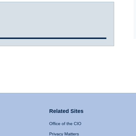
Related Sites
Office of the CIO
Privacy Matters