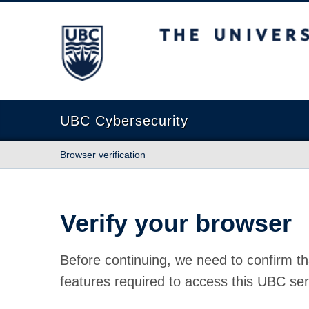
The University of British Columbia
UBC Cybersecurity
Browser verification
Verify your browser
Before continuing, we need to confirm th
features required to access this UBC ser