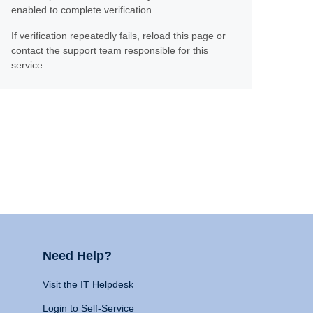
enabled to complete verification.
If verification repeatedly fails, reload this page or
contact the support team responsible for this
service.
Need Help?
Visit the IT Helpdesk
Login to Self-Service