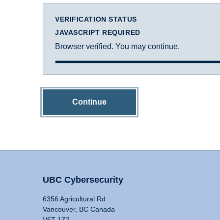
VERIFICATION STATUS
JAVASCRIPT REQUIRED
Browser verified. You may continue.
Continue
UBC Cybersecurity
6356 Agricultural Rd
Vancouver, BC Canada
V6T 1Z2