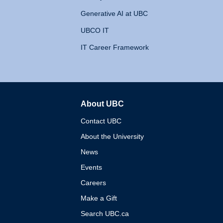
Generative AI at UBC
UBCO IT
IT Career Framework
About UBC
The University of British 
Contact UBC
About the University
News
Events
Careers
Make a Gift
Search UBC.ca