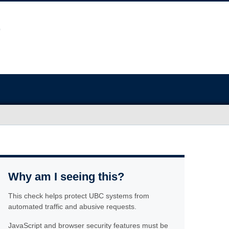
Why am I seeing this?
This check helps protect UBC systems from
automated traffic and abusive requests.
JavaScript and browser security features must be