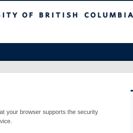
at your browser supports the security
vice.