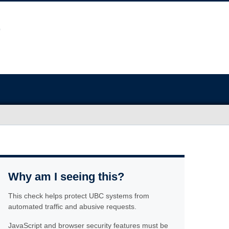
Why am I seeing this?
This check helps protect UBC systems from
automated traffic and abusive requests.
JavaScript and browser security features must be