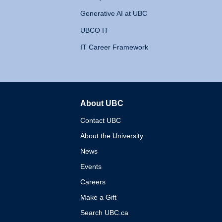
Generative AI at UBC
UBCO IT
IT Career Framework
About UBC
The University of British 
Contact UBC
About the University
News
Events
Careers
Make a Gift
Search UBC.ca