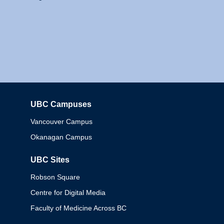
UBC Campuses
Columbia
Vancouver Campus
Okanagan Campus
UBC Sites
Robson Square
Centre for Digital Media
Faculty of Medicine Across BC