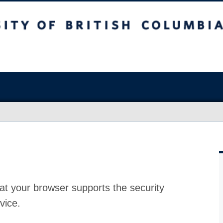
at your browser supports the security
vice.