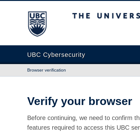
The University of British Columbia
UBC Cybersecurity
Browser verification
Verify your browser
Before continuing, we need to confirm th
features required to access this UBC ser