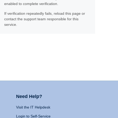
enabled to complete verification.
If verification repeatedly fails, reload this page or
contact the support team responsible for this
service.
Need Help?
Visit the IT Helpdesk
Login to Self-Service