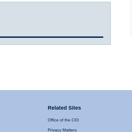
Related Sites
Office of the CIO
Privacy Matters