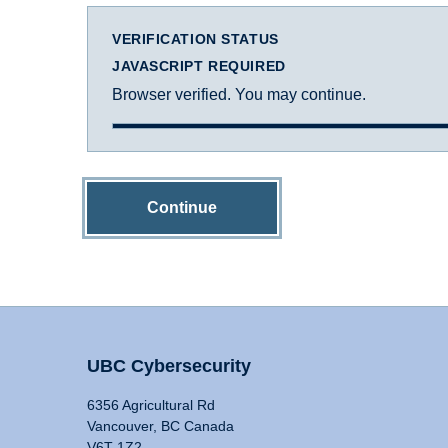
VERIFICATION STATUS
JAVASCRIPT REQUIRED
Browser verified. You may continue.
Continue
UBC Cybersecurity
6356 Agricultural Rd
Vancouver, BC Canada
V6T 1Z2