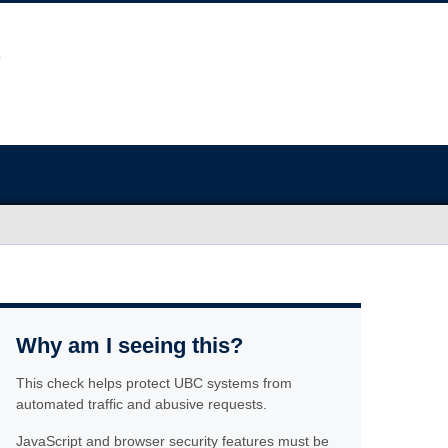
Why am I seeing this?
This check helps protect UBC systems from
automated traffic and abusive requests.
JavaScript and browser security features must be