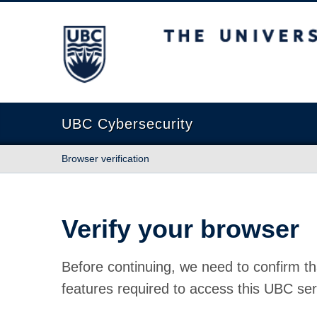
The University of British Columbia
UBC Cybersecurity
Browser verification
Verify your browser
Before continuing, we need to confirm th
features required to access this UBC ser