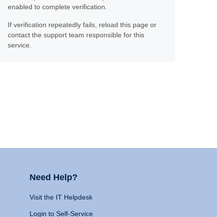
enabled to complete verification.
If verification repeatedly fails, reload this page or
contact the support team responsible for this
service.
Need Help?
Visit the IT Helpdesk
Login to Self-Service