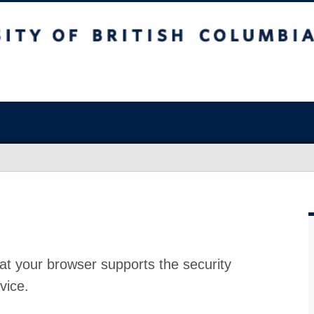
at your browser supports the security
vice.