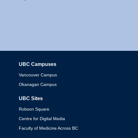
UBC Campuses
Columbia
Vancouver Campus
Okanagan Campus
UBC Sites
Robson Square
Centre for Digital Media
Faculty of Medicine Across BC