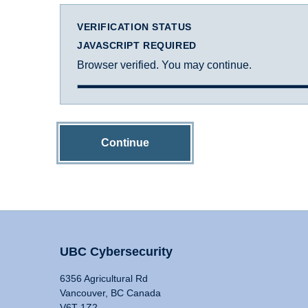
VERIFICATION STATUS
JAVASCRIPT REQUIRED
Browser verified. You may continue.
Continue
UBC Cybersecurity
6356 Agricultural Rd
Vancouver, BC Canada
V6T 1Z2