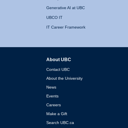
Generative AI at UBC
UBCO IT
IT Career Framework
About UBC
The University of British 
Contact UBC
About the University
News
Events
Careers
Make a Gift
Search UBC.ca