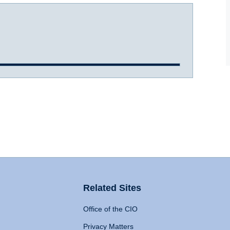
Related Sites
Office of the CIO
Privacy Matters