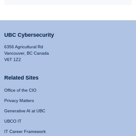
UBC Cybersecurity
6356 Agricultural Rd
Vancouver, BC Canada
V6T 1Z2
Related Sites
Office of the CIO
Privacy Matters
Generative AI at UBC
UBCO IT
IT Career Framework