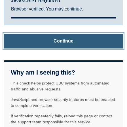
JAVASCRIPT REQUIRED
Browser verified. You may continue.
Continue
Why am I seeing this?
This check helps protect UBC systems from automated
traffic and abusive requests.
JavaScript and browser security features must be enabled
to complete verification.
If verification repeatedly fails, reload this page or contact
the support team responsible for this service.