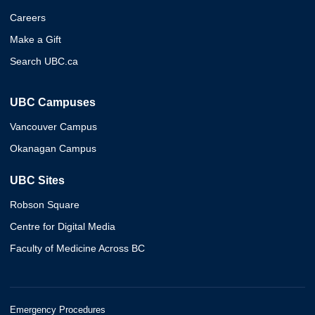
Careers
Make a Gift
Search UBC.ca
UBC Campuses
Vancouver Campus
Okanagan Campus
UBC Sites
Robson Square
Centre for Digital Media
Faculty of Medicine Across BC
Emergency Procedures