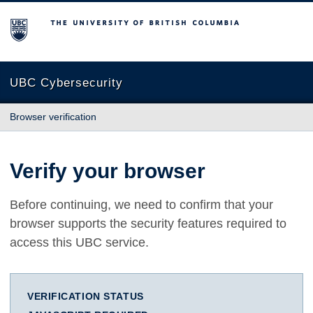
The University of British Columbia
UBC Cybersecurity
Browser verification
Verify your browser
Before continuing, we need to confirm that your
browser supports the security features required to
access this UBC service.
VERIFICATION STATUS