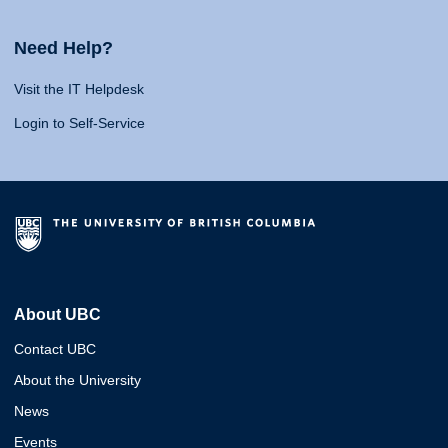
Need Help?
Visit the IT Helpdesk
Login to Self-Service
About UBC
Contact UBC
About the University
News
Events