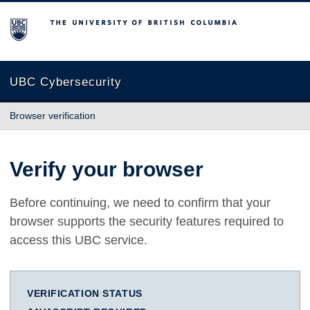
The University of British Columbia
UBC Cybersecurity
Browser verification
Verify your browser
Before continuing, we need to confirm that your
browser supports the security features required to
access this UBC service.
VERIFICATION STATUS