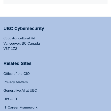
UBC Cybersecurity
6356 Agricultural Rd
Vancouver, BC Canada
V6T 1Z2
Related Sites
Office of the CIO
Privacy Matters
Generative AI at UBC
UBCO IT
IT Career Framework