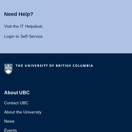
Need Help?
Visit the IT Helpdesk
Login to Self-Service
About UBC
Contact UBC
About the University
News
Events