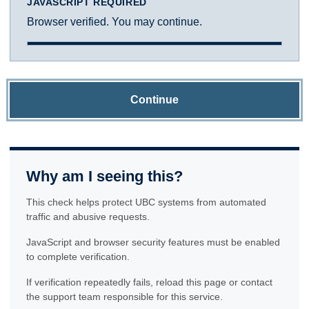
JAVASCRIPT REQUIRED
Browser verified. You may continue.
Continue
Why am I seeing this?
This check helps protect UBC systems from automated
traffic and abusive requests.
JavaScript and browser security features must be enabled
to complete verification.
If verification repeatedly fails, reload this page or contact
the support team responsible for this service.