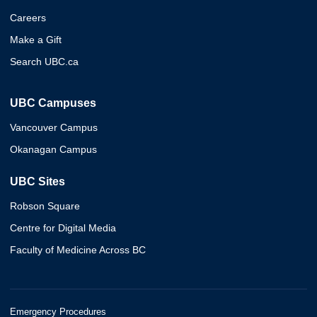
Careers
Make a Gift
Search UBC.ca
UBC Campuses
Vancouver Campus
Okanagan Campus
UBC Sites
Robson Square
Centre for Digital Media
Faculty of Medicine Across BC
Emergency Procedures