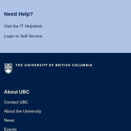
Need Help?
Visit the IT Helpdesk
Login to Self-Service
About UBC
Contact UBC
About the University
News
Events