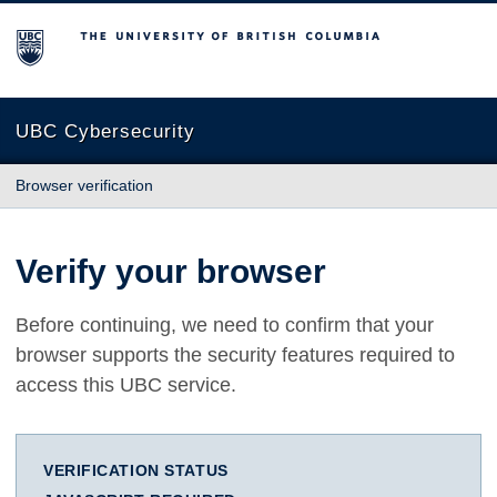
The University of British Columbia
UBC Cybersecurity
Browser verification
Verify your browser
Before continuing, we need to confirm that your
browser supports the security features required to
access this UBC service.
VERIFICATION STATUS