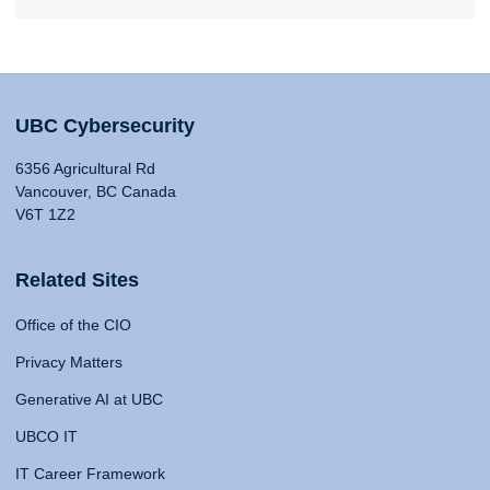
UBC Cybersecurity
6356 Agricultural Rd
Vancouver, BC Canada
V6T 1Z2
Related Sites
Office of the CIO
Privacy Matters
Generative AI at UBC
UBCO IT
IT Career Framework