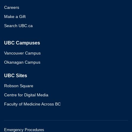
Careers
Make a Gift
Search UBC.ca
UBC Campuses
Vancouver Campus
Okanagan Campus
UBC Sites
Robson Square
Centre for Digital Media
Faculty of Medicine Across BC
Emergency Procedures