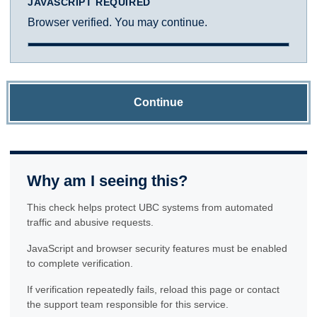
JAVASCRIPT REQUIRED
Browser verified. You may continue.
Continue
Why am I seeing this?
This check helps protect UBC systems from automated
traffic and abusive requests.
JavaScript and browser security features must be enabled
to complete verification.
If verification repeatedly fails, reload this page or contact
the support team responsible for this service.