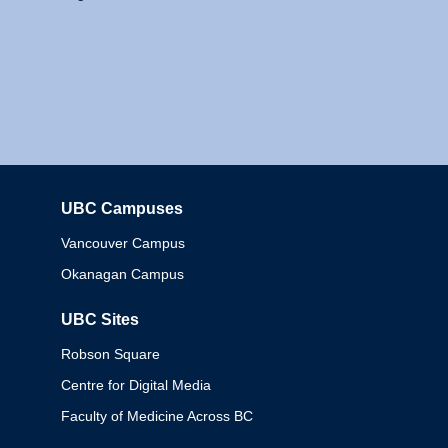
UBC Campuses
Columbia
Vancouver Campus
Okanagan Campus
UBC Sites
Robson Square
Centre for Digital Media
Faculty of Medicine Across BC