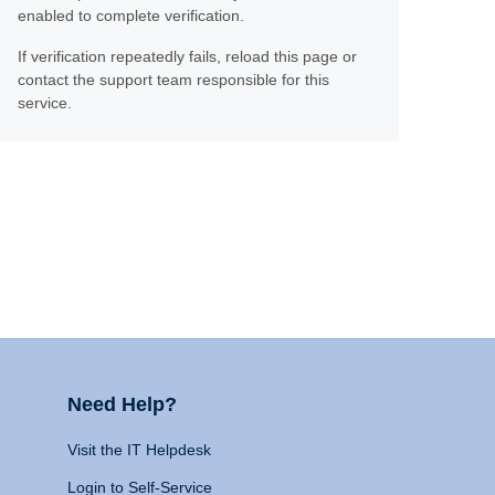
enabled to complete verification.
If verification repeatedly fails, reload this page or
contact the support team responsible for this
service.
Need Help?
Visit the IT Helpdesk
Login to Self-Service