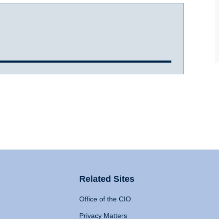
Related Sites
Office of the CIO
Privacy Matters