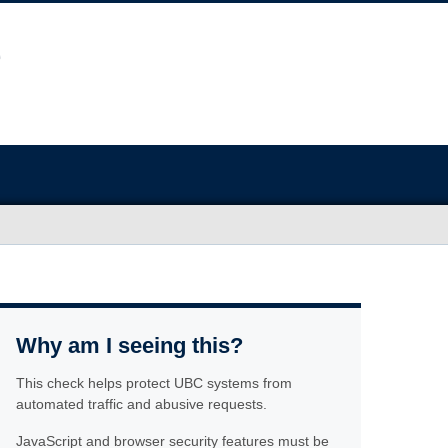
Why am I seeing this?
This check helps protect UBC systems from
automated traffic and abusive requests.
JavaScript and browser security features must be