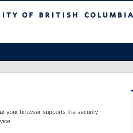
at your browser supports the security
vice.