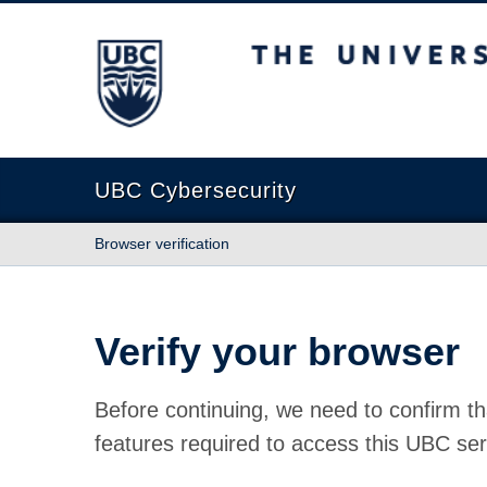
The University of British Columbia
UBC Cybersecurity
Browser verification
Verify your browser
Before continuing, we need to confirm th
features required to access this UBC ser