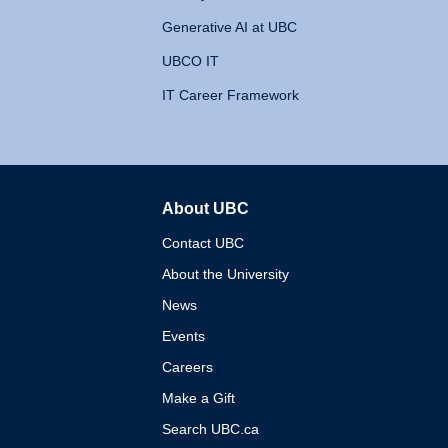
Generative AI at UBC
UBCO IT
IT Career Framework
About UBC
The University of British 
Contact UBC
About the University
News
Events
Careers
Make a Gift
Search UBC.ca