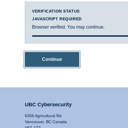
VERIFICATION STATUS
JAVASCRIPT REQUIRED
Browser verified. You may continue.
Continue
UBC Cybersecurity
6356 Agricultural Rd
Vancouver, BC Canada
V6T 1Z2