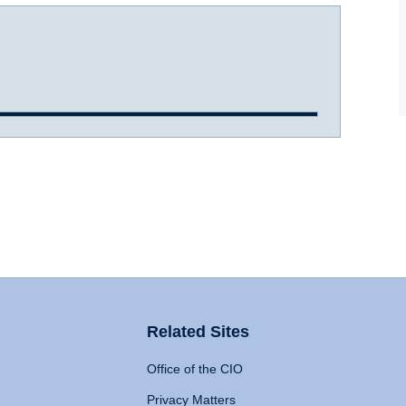
Related Sites
Office of the CIO
Privacy Matters