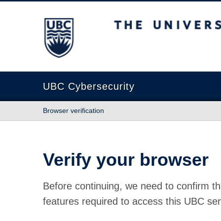
The University of British Columbia
UBC Cybersecurity
Browser verification
Verify your browser
Before continuing, we need to confirm th
features required to access this UBC ser