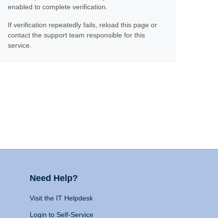
enabled to complete verification.
If verification repeatedly fails, reload this page or
contact the support team responsible for this
service.
Need Help?
Visit the IT Helpdesk
Login to Self-Service