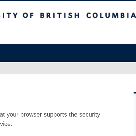
at your browser supports the security
vice.