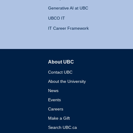
Generative AI at UBC
UBCO IT
IT Career Framework
About UBC
The University of British 
Contact UBC
About the University
News
Events
Careers
Make a Gift
Search UBC.ca