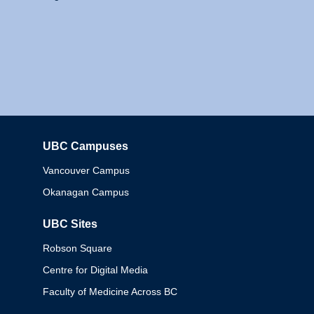
UBC Campuses
Columbia
Vancouver Campus
Okanagan Campus
UBC Sites
Robson Square
Centre for Digital Media
Faculty of Medicine Across BC