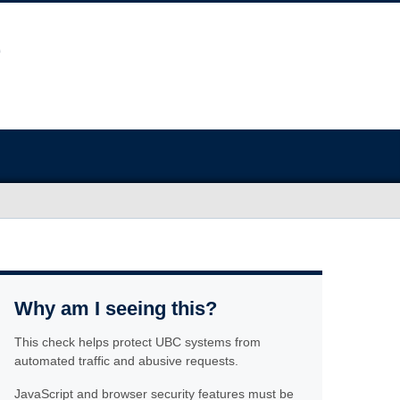
Why am I seeing this?
This check helps protect UBC systems from
automated traffic and abusive requests.
JavaScript and browser security features must be