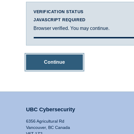
VERIFICATION STATUS
JAVASCRIPT REQUIRED
Browser verified. You may continue.
Continue
UBC Cybersecurity
6356 Agricultural Rd
Vancouver, BC Canada
V6T 1Z2