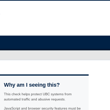
Why am I seeing this?
This check helps protect UBC systems from
automated traffic and abusive requests.
JavaScript and browser security features must be