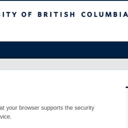
at your browser supports the security
vice.