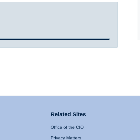
Related Sites
Office of the CIO
Privacy Matters