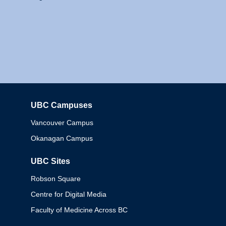
UBC Campuses
Columbia
Vancouver Campus
Okanagan Campus
UBC Sites
Robson Square
Centre for Digital Media
Faculty of Medicine Across BC