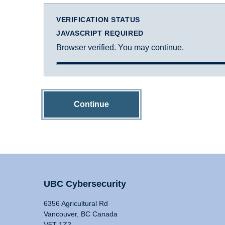
VERIFICATION STATUS
JAVASCRIPT REQUIRED
Browser verified. You may continue.
Continue
UBC Cybersecurity
6356 Agricultural Rd
Vancouver, BC Canada
V6T 1Z2