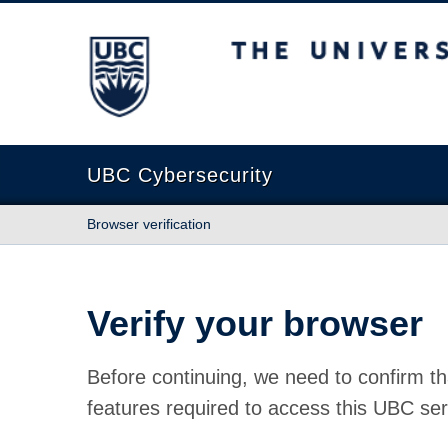
The University of British Columbia
UBC Cybersecurity
Browser verification
Verify your browser
Before continuing, we need to confirm th
features required to access this UBC ser