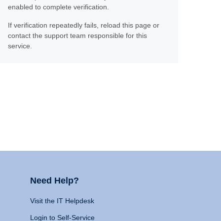
enabled to complete verification.
If verification repeatedly fails, reload this page or
contact the support team responsible for this
service.
Need Help?
Visit the IT Helpdesk
Login to Self-Service