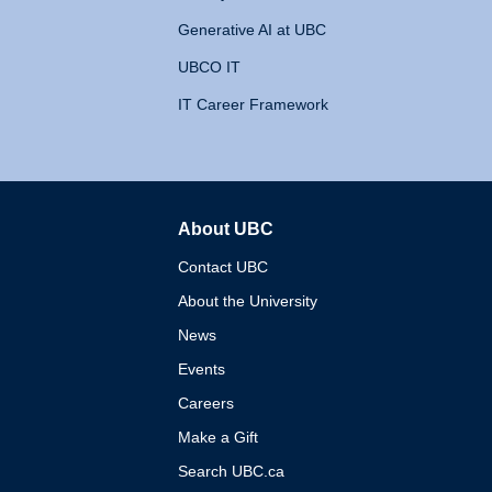
Generative AI at UBC
UBCO IT
IT Career Framework
About UBC
The University of British 
Contact UBC
About the University
News
Events
Careers
Make a Gift
Search UBC.ca