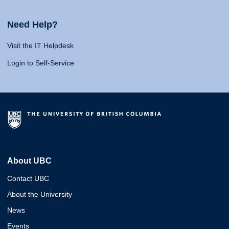
Need Help?
Visit the IT Helpdesk
Login to Self-Service
About UBC
Contact UBC
About the University
News
Events