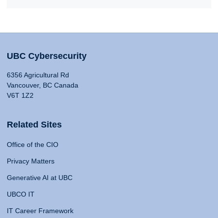
UBC Cybersecurity
6356 Agricultural Rd
Vancouver, BC Canada
V6T 1Z2
Related Sites
Office of the CIO
Privacy Matters
Generative AI at UBC
UBCO IT
IT Career Framework