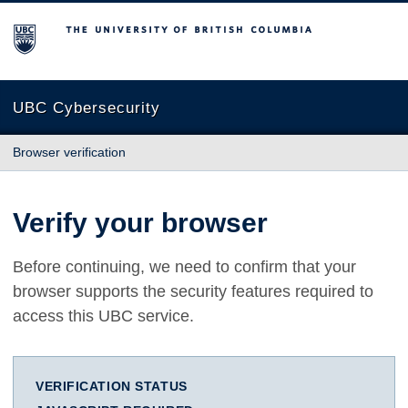
The University of British Columbia
UBC Cybersecurity
Browser verification
Verify your browser
Before continuing, we need to confirm that your
browser supports the security features required to
access this UBC service.
VERIFICATION STATUS