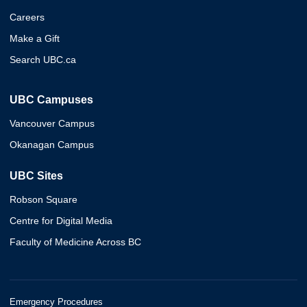
Careers
Make a Gift
Search UBC.ca
UBC Campuses
Vancouver Campus
Okanagan Campus
UBC Sites
Robson Square
Centre for Digital Media
Faculty of Medicine Across BC
Emergency Procedures