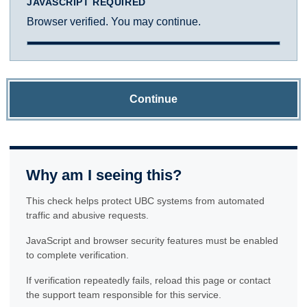
JAVASCRIPT REQUIRED
Browser verified. You may continue.
Continue
Why am I seeing this?
This check helps protect UBC systems from automated
traffic and abusive requests.
JavaScript and browser security features must be enabled
to complete verification.
If verification repeatedly fails, reload this page or contact
the support team responsible for this service.