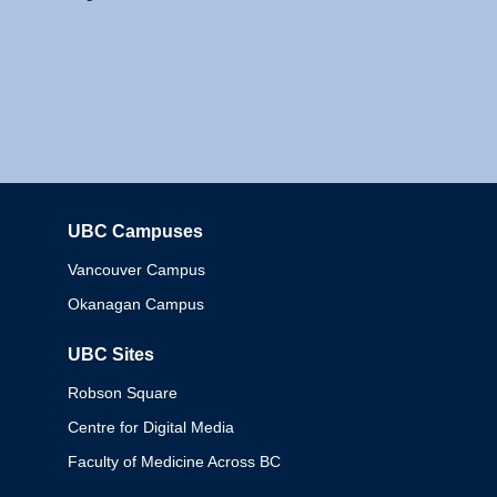
UBC Campuses
Columbia
Vancouver Campus
Okanagan Campus
UBC Sites
Robson Square
Centre for Digital Media
Faculty of Medicine Across BC