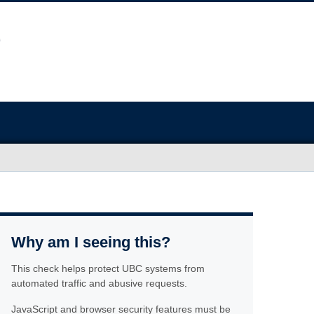
Why am I seeing this?
This check helps protect UBC systems from
automated traffic and abusive requests.
JavaScript and browser security features must be