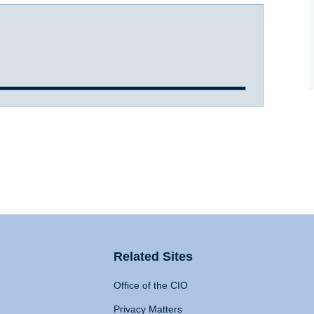
Related Sites
Office of the CIO
Privacy Matters