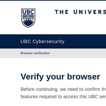
The University of British Columbia
UBC Cybersecurity
Browser verification
Verify your browser
Before continuing, we need to confirm th
features required to access this UBC ser