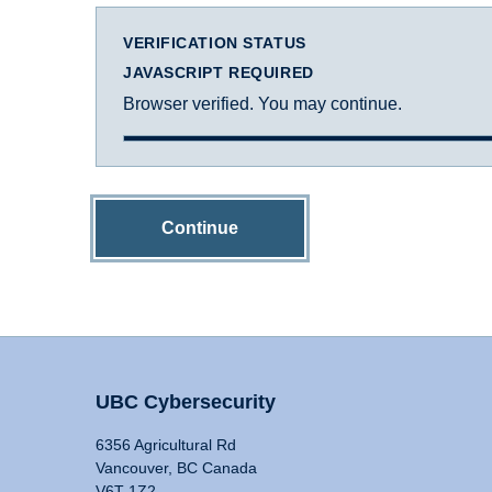
VERIFICATION STATUS
JAVASCRIPT REQUIRED
Browser verified. You may continue.
Continue
UBC Cybersecurity
6356 Agricultural Rd
Vancouver, BC Canada
V6T 1Z2