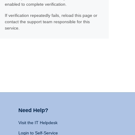
enabled to complete verification.
If verification repeatedly fails, reload this page or
contact the support team responsible for this
service.
Need Help?
Visit the IT Helpdesk
Login to Self-Service