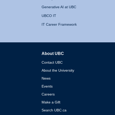
Generative AI at UBC
UBCO IT
IT Career Framework
About UBC
The University of British 
Contact UBC
About the University
News
Events
Careers
Make a Gift
Search UBC.ca