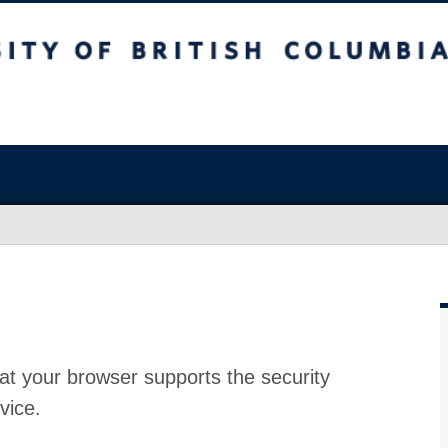
at your browser supports the security
vice.