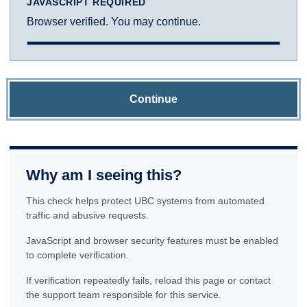
JAVASCRIPT REQUIRED
Browser verified. You may continue.
Continue
Why am I seeing this?
This check helps protect UBC systems from automated
traffic and abusive requests.
JavaScript and browser security features must be enabled
to complete verification.
If verification repeatedly fails, reload this page or contact
the support team responsible for this service.