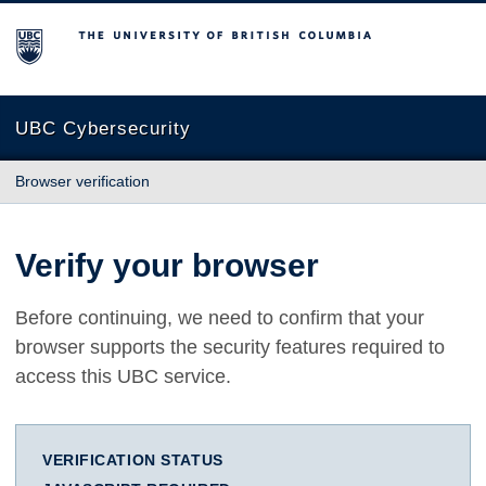
The University of British Columbia
UBC Cybersecurity
Browser verification
Verify your browser
Before continuing, we need to confirm that your
browser supports the security features required to
access this UBC service.
VERIFICATION STATUS