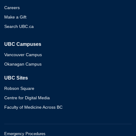
Careers
Make a Gift
Search UBC.ca
UBC Campuses
Vancouver Campus
Okanagan Campus
UBC Sites
Robson Square
Centre for Digital Media
Faculty of Medicine Across BC
Emergency Procedures