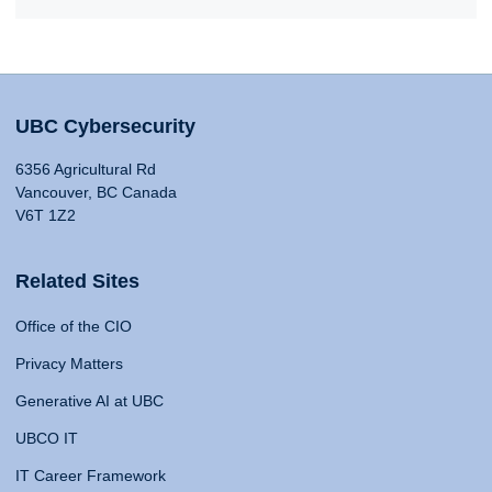
UBC Cybersecurity
6356 Agricultural Rd
Vancouver, BC Canada
V6T 1Z2
Related Sites
Office of the CIO
Privacy Matters
Generative AI at UBC
UBCO IT
IT Career Framework