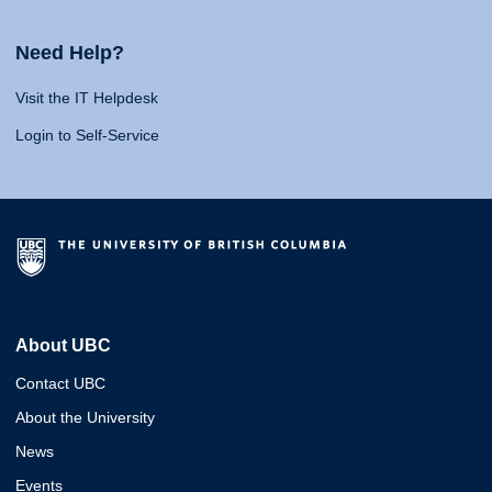
Need Help?
Visit the IT Helpdesk
Login to Self-Service
About UBC
Contact UBC
About the University
News
Events