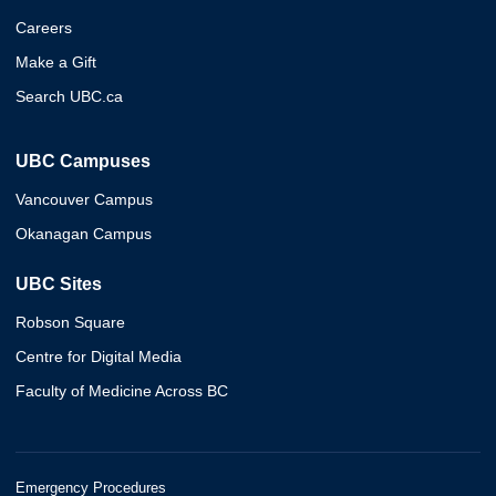
Careers
Make a Gift
Search UBC.ca
UBC Campuses
Vancouver Campus
Okanagan Campus
UBC Sites
Robson Square
Centre for Digital Media
Faculty of Medicine Across BC
Emergency Procedures