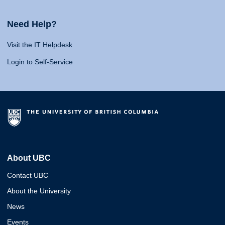
Need Help?
Visit the IT Helpdesk
Login to Self-Service
About UBC
Contact UBC
About the University
News
Events