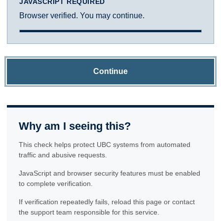
JAVASCRIPT REQUIRED
Browser verified. You may continue.
Continue
Why am I seeing this?
This check helps protect UBC systems from automated
traffic and abusive requests.
JavaScript and browser security features must be enabled
to complete verification.
If verification repeatedly fails, reload this page or contact
the support team responsible for this service.