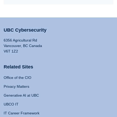
UBC Cybersecurity
6356 Agricultural Rd
Vancouver, BC Canada
V6T 1Z2
Related Sites
Office of the CIO
Privacy Matters
Generative AI at UBC
UBCO IT
IT Career Framework