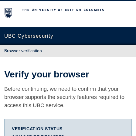
The University of British Columbia
UBC Cybersecurity
Browser verification
Verify your browser
Before continuing, we need to confirm that your
browser supports the security features required to
access this UBC service.
VERIFICATION STATUS