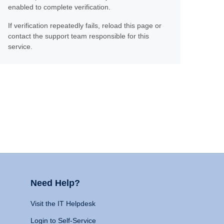
enabled to complete verification.
If verification repeatedly fails, reload this page or
contact the support team responsible for this
service.
Need Help?
Visit the IT Helpdesk
Login to Self-Service