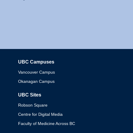
UBC Campuses
Columbia
Vancouver Campus
Okanagan Campus
UBC Sites
Robson Square
Centre for Digital Media
Faculty of Medicine Across BC