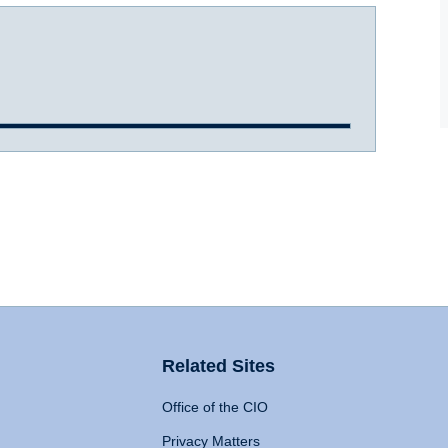
Related Sites
Office of the CIO
Privacy Matters