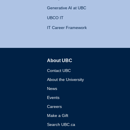
Generative AI at UBC
UBCO IT
IT Career Framework
About UBC
The University of British 
Contact UBC
About the University
News
Events
Careers
Make a Gift
Search UBC.ca