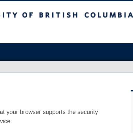
at your browser supports the security
vice.