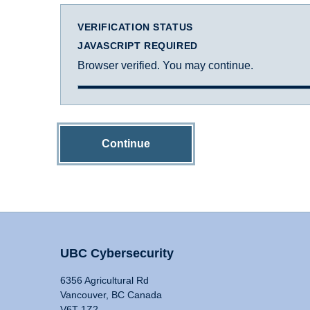
VERIFICATION STATUS
JAVASCRIPT REQUIRED
Browser verified. You may continue.
Continue
UBC Cybersecurity
6356 Agricultural Rd
Vancouver, BC Canada
V6T 1Z2