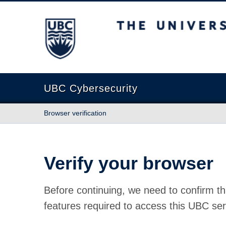
The University of British Columbia
UBC Cybersecurity
Browser verification
Verify your browser
Before continuing, we need to confirm th
features required to access this UBC ser