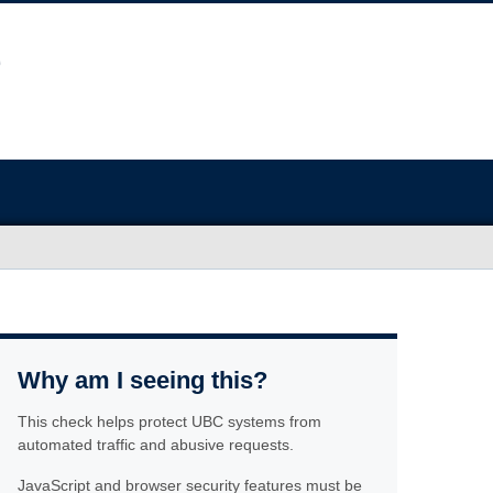
Why am I seeing this?
This check helps protect UBC systems from
automated traffic and abusive requests.
JavaScript and browser security features must be