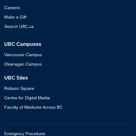
Careers
Make a Gift
Search UBC.ca
UBC Campuses
Vancouver Campus
Okanagan Campus
UBC Sites
Robson Square
Centre for Digital Media
Faculty of Medicine Across BC
Emergency Procedures