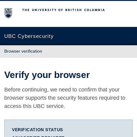
The University of British Columbia
UBC Cybersecurity
Browser verification
Verify your browser
Before continuing, we need to confirm that your
browser supports the security features required to
access this UBC service.
VERIFICATION STATUS