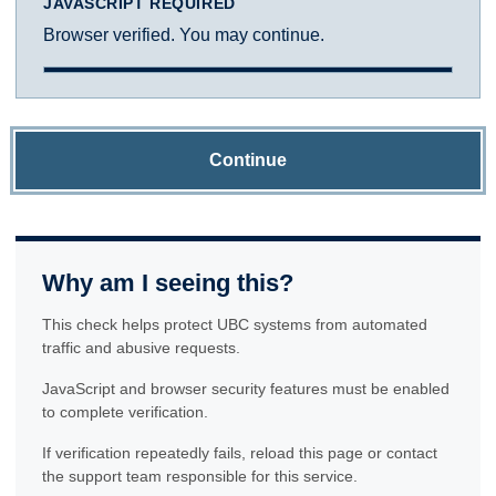
JAVASCRIPT REQUIRED
Browser verified. You may continue.
Continue
Why am I seeing this?
This check helps protect UBC systems from automated
traffic and abusive requests.
JavaScript and browser security features must be enabled
to complete verification.
If verification repeatedly fails, reload this page or contact
the support team responsible for this service.