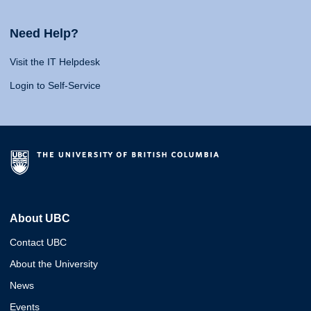
Need Help?
Visit the IT Helpdesk
Login to Self-Service
About UBC
Contact UBC
About the University
News
Events