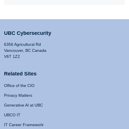
UBC Cybersecurity
6356 Agricultural Rd
Vancouver, BC Canada
V6T 1Z2
Related Sites
Office of the CIO
Privacy Matters
Generative AI at UBC
UBCO IT
IT Career Framework