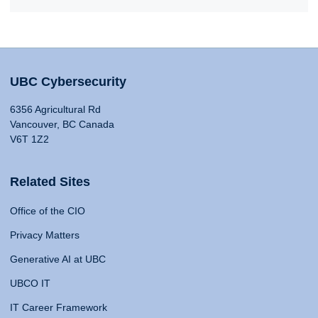
UBC Cybersecurity
6356 Agricultural Rd
Vancouver, BC Canada
V6T 1Z2
Related Sites
Office of the CIO
Privacy Matters
Generative AI at UBC
UBCO IT
IT Career Framework