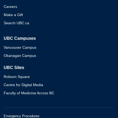
Careers
Make a Gift
Search UBC.ca
UBC Campuses
Vancouver Campus
Okanagan Campus
UBC Sites
Robson Square
Centre for Digital Media
Faculty of Medicine Across BC
Emergency Procedures