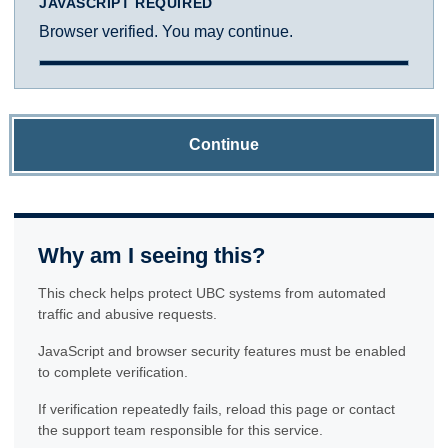
JAVASCRIPT REQUIRED
Browser verified. You may continue.
Continue
Why am I seeing this?
This check helps protect UBC systems from automated
traffic and abusive requests.
JavaScript and browser security features must be enabled
to complete verification.
If verification repeatedly fails, reload this page or contact
the support team responsible for this service.