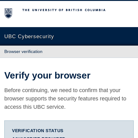
The University of British Columbia
UBC Cybersecurity
Browser verification
Verify your browser
Before continuing, we need to confirm that your
browser supports the security features required to
access this UBC service.
VERIFICATION STATUS