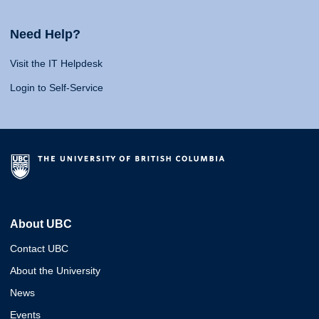
Need Help?
Visit the IT Helpdesk
Login to Self-Service
About UBC
Contact UBC
About the University
News
Events