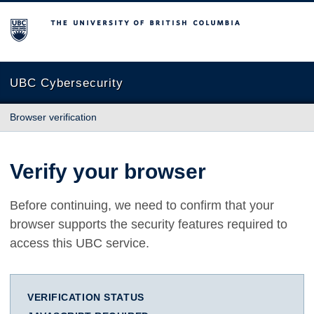
The University of British Columbia
UBC Cybersecurity
Browser verification
Verify your browser
Before continuing, we need to confirm that your
browser supports the security features required to
access this UBC service.
VERIFICATION STATUS