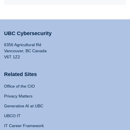
UBC Cybersecurity
6356 Agricultural Rd
Vancouver, BC Canada
V6T 1Z2
Related Sites
Office of the CIO
Privacy Matters
Generative AI at UBC
UBCO IT
IT Career Framework