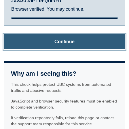
JAVASCRIPT REQUIRED
Browser verified. You may continue.
Continue
Why am I seeing this?
This check helps protect UBC systems from automated
traffic and abusive requests.
JavaScript and browser security features must be enabled
to complete verification.
If verification repeatedly fails, reload this page or contact
the support team responsible for this service.