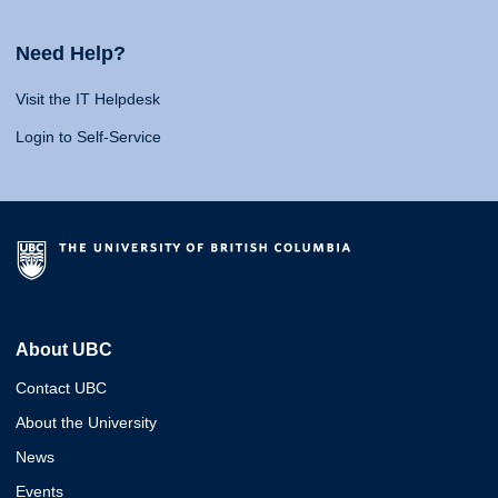
Need Help?
Visit the IT Helpdesk
Login to Self-Service
About UBC
Contact UBC
About the University
News
Events