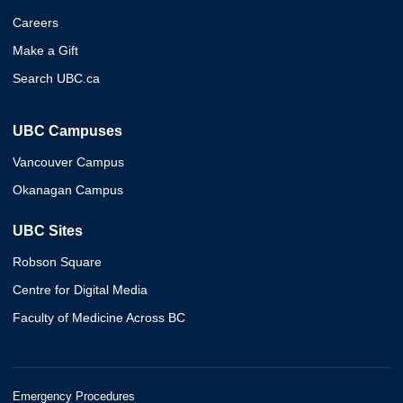
Careers
Make a Gift
Search UBC.ca
UBC Campuses
Vancouver Campus
Okanagan Campus
UBC Sites
Robson Square
Centre for Digital Media
Faculty of Medicine Across BC
Emergency Procedures