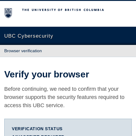
The University of British Columbia
UBC Cybersecurity
Browser verification
Verify your browser
Before continuing, we need to confirm that your
browser supports the security features required to
access this UBC service.
VERIFICATION STATUS