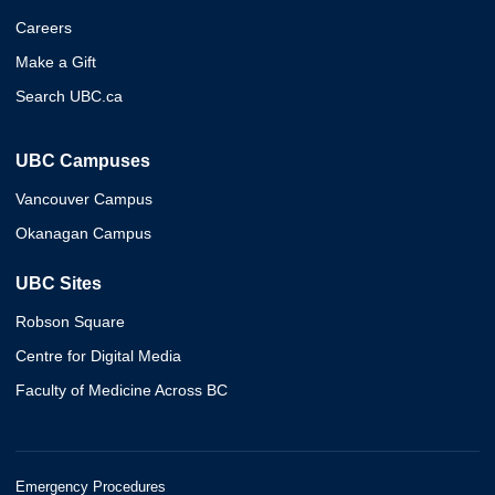
Careers
Make a Gift
Search UBC.ca
UBC Campuses
Vancouver Campus
Okanagan Campus
UBC Sites
Robson Square
Centre for Digital Media
Faculty of Medicine Across BC
Emergency Procedures