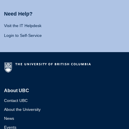
Need Help?
Visit the IT Helpdesk
Login to Self-Service
About UBC
Contact UBC
About the University
News
Events