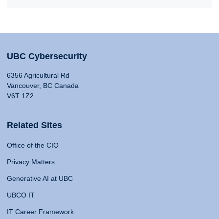
UBC Cybersecurity
6356 Agricultural Rd
Vancouver, BC Canada
V6T 1Z2
Related Sites
Office of the CIO
Privacy Matters
Generative AI at UBC
UBCO IT
IT Career Framework