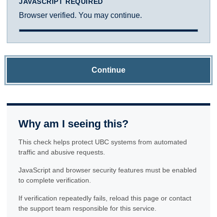
JAVASCRIPT REQUIRED
Browser verified. You may continue.
Continue
Why am I seeing this?
This check helps protect UBC systems from automated
traffic and abusive requests.
JavaScript and browser security features must be enabled
to complete verification.
If verification repeatedly fails, reload this page or contact
the support team responsible for this service.