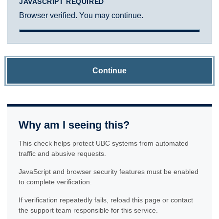
JAVASCRIPT REQUIRED
Browser verified. You may continue.
Continue
Why am I seeing this?
This check helps protect UBC systems from automated
traffic and abusive requests.
JavaScript and browser security features must be enabled
to complete verification.
If verification repeatedly fails, reload this page or contact
the support team responsible for this service.