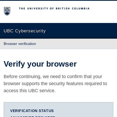
The University of British Columbia
UBC Cybersecurity
Browser verification
Verify your browser
Before continuing, we need to confirm that your
browser supports the security features required to
access this UBC service.
VERIFICATION STATUS