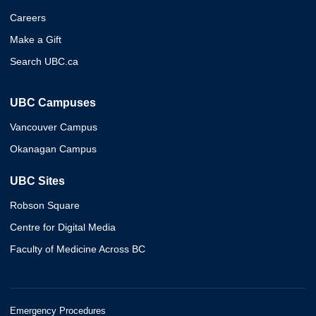
Careers
Make a Gift
Search UBC.ca
UBC Campuses
Vancouver Campus
Okanagan Campus
UBC Sites
Robson Square
Centre for Digital Media
Faculty of Medicine Across BC
Emergency Procedures