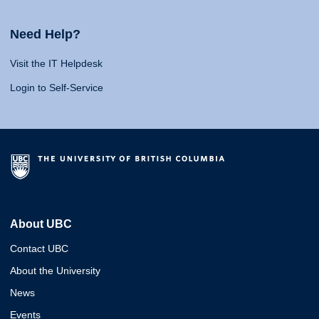
Need Help?
Visit the IT Helpdesk
Login to Self-Service
About UBC
Contact UBC
About the University
News
Events