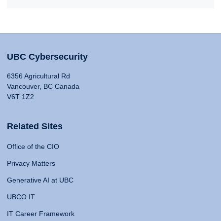
UBC Cybersecurity
6356 Agricultural Rd
Vancouver, BC Canada
V6T 1Z2
Related Sites
Office of the CIO
Privacy Matters
Generative AI at UBC
UBCO IT
IT Career Framework