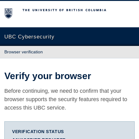
The University of British Columbia
UBC Cybersecurity
Browser verification
Verify your browser
Before continuing, we need to confirm that your
browser supports the security features required to
access this UBC service.
VERIFICATION STATUS