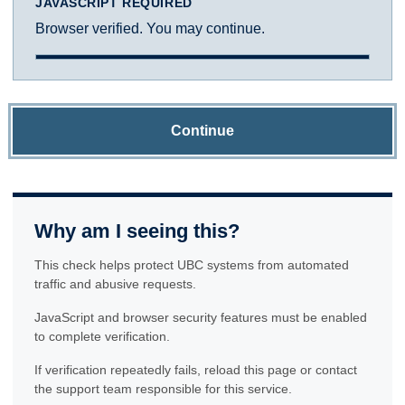
JAVASCRIPT REQUIRED
Browser verified. You may continue.
Continue
Why am I seeing this?
This check helps protect UBC systems from automated
traffic and abusive requests.
JavaScript and browser security features must be enabled
to complete verification.
If verification repeatedly fails, reload this page or contact
the support team responsible for this service.