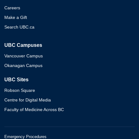
Careers
Make a Gift
Search UBC.ca
UBC Campuses
Vancouver Campus
Okanagan Campus
UBC Sites
Robson Square
Centre for Digital Media
Faculty of Medicine Across BC
Emergency Procedures