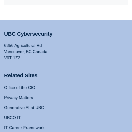
UBC Cybersecurity
6356 Agricultural Rd
Vancouver, BC Canada
V6T 1Z2
Related Sites
Office of the CIO
Privacy Matters
Generative AI at UBC
UBCO IT
IT Career Framework