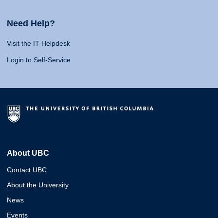
Need Help?
Visit the IT Helpdesk
Login to Self-Service
About UBC
Contact UBC
About the University
News
Events