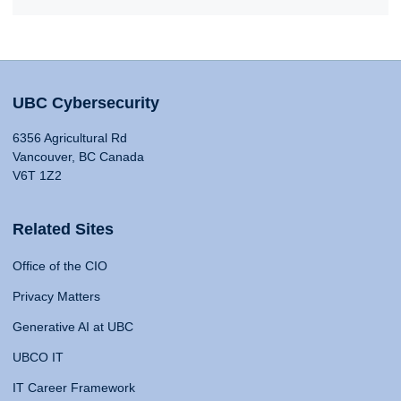
UBC Cybersecurity
6356 Agricultural Rd
Vancouver, BC Canada
V6T 1Z2
Related Sites
Office of the CIO
Privacy Matters
Generative AI at UBC
UBCO IT
IT Career Framework