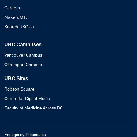
Careers
Make a Gift
Search UBC.ca
UBC Campuses
Vancouver Campus
Okanagan Campus
UBC Sites
Robson Square
Centre for Digital Media
Faculty of Medicine Across BC
Emergency Procedures