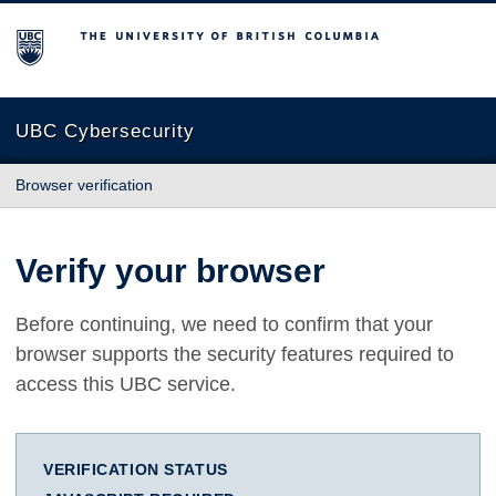
The University of British Columbia
UBC Cybersecurity
Browser verification
Verify your browser
Before continuing, we need to confirm that your
browser supports the security features required to
access this UBC service.
VERIFICATION STATUS