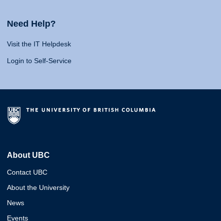
Need Help?
Visit the IT Helpdesk
Login to Self-Service
About UBC
Contact UBC
About the University
News
Events