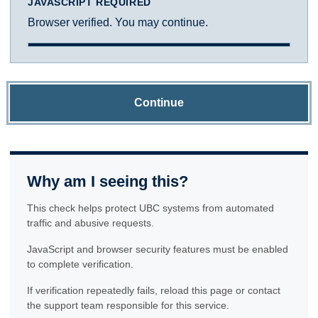
JAVASCRIPT REQUIRED
Browser verified. You may continue.
Continue
Why am I seeing this?
This check helps protect UBC systems from automated
traffic and abusive requests.
JavaScript and browser security features must be enabled
to complete verification.
If verification repeatedly fails, reload this page or contact
the support team responsible for this service.