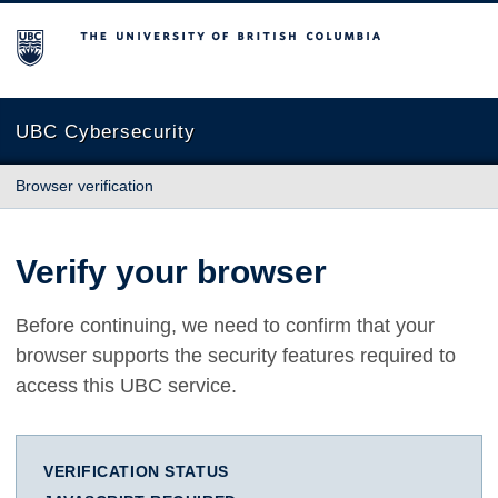
The University of British Columbia
UBC Cybersecurity
Browser verification
Verify your browser
Before continuing, we need to confirm that your
browser supports the security features required to
access this UBC service.
VERIFICATION STATUS