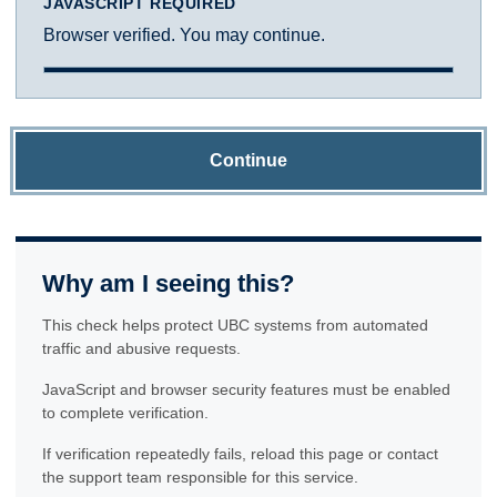
JAVASCRIPT REQUIRED
Browser verified. You may continue.
Continue
Why am I seeing this?
This check helps protect UBC systems from automated
traffic and abusive requests.
JavaScript and browser security features must be enabled
to complete verification.
If verification repeatedly fails, reload this page or contact
the support team responsible for this service.