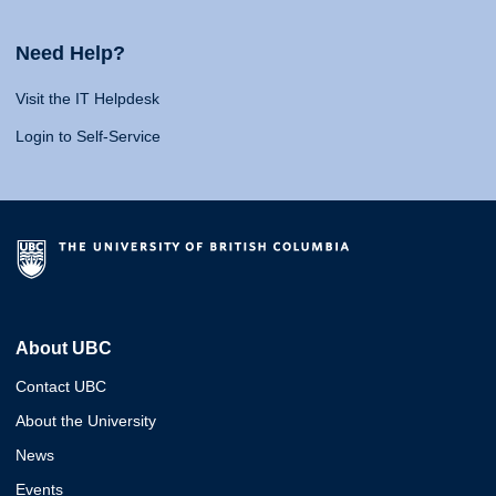
Need Help?
Visit the IT Helpdesk
Login to Self-Service
About UBC
Contact UBC
About the University
News
Events