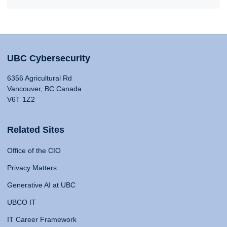
UBC Cybersecurity
6356 Agricultural Rd
Vancouver, BC Canada
V6T 1Z2
Related Sites
Office of the CIO
Privacy Matters
Generative AI at UBC
UBCO IT
IT Career Framework