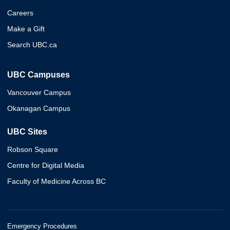
Careers
Make a Gift
Search UBC.ca
UBC Campuses
Vancouver Campus
Okanagan Campus
UBC Sites
Robson Square
Centre for Digital Media
Faculty of Medicine Across BC
Emergency Procedures