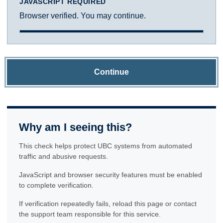
JAVASCRIPT REQUIRED
Browser verified. You may continue.
Continue
Why am I seeing this?
This check helps protect UBC systems from automated
traffic and abusive requests.
JavaScript and browser security features must be enabled
to complete verification.
If verification repeatedly fails, reload this page or contact
the support team responsible for this service.