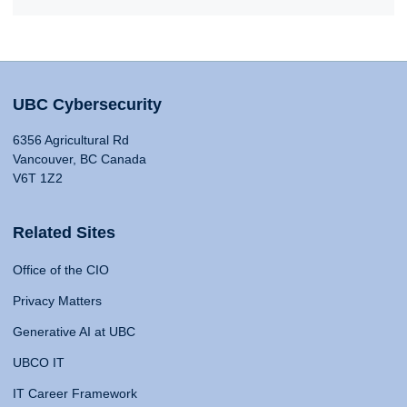
UBC Cybersecurity
6356 Agricultural Rd
Vancouver, BC Canada
V6T 1Z2
Related Sites
Office of the CIO
Privacy Matters
Generative AI at UBC
UBCO IT
IT Career Framework