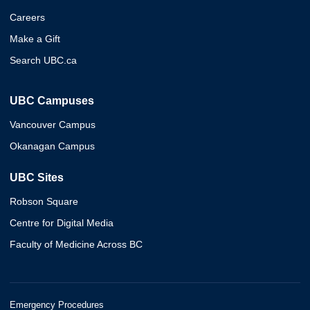
Careers
Make a Gift
Search UBC.ca
UBC Campuses
Vancouver Campus
Okanagan Campus
UBC Sites
Robson Square
Centre for Digital Media
Faculty of Medicine Across BC
Emergency Procedures