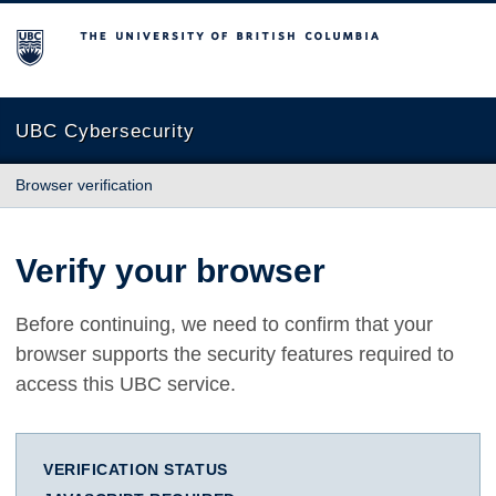
The University of British Columbia
UBC Cybersecurity
Browser verification
Verify your browser
Before continuing, we need to confirm that your
browser supports the security features required to
access this UBC service.
VERIFICATION STATUS