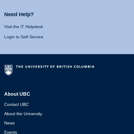
Need Help?
Visit the IT Helpdesk
Login to Self-Service
About UBC
Contact UBC
About the University
News
Events