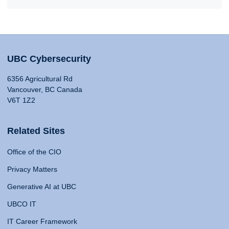
UBC Cybersecurity
6356 Agricultural Rd
Vancouver, BC Canada
V6T 1Z2
Related Sites
Office of the CIO
Privacy Matters
Generative AI at UBC
UBCO IT
IT Career Framework