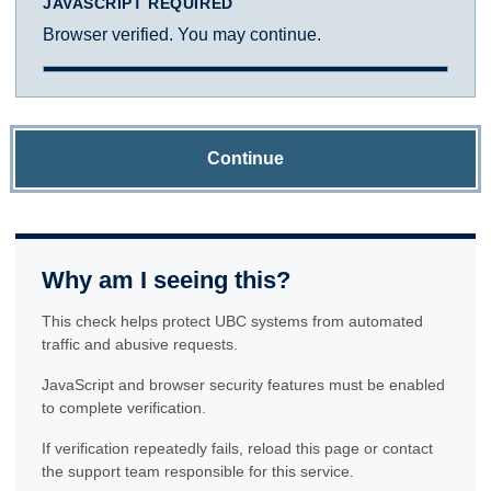
JAVASCRIPT REQUIRED
Browser verified. You may continue.
Continue
Why am I seeing this?
This check helps protect UBC systems from automated
traffic and abusive requests.
JavaScript and browser security features must be enabled
to complete verification.
If verification repeatedly fails, reload this page or contact
the support team responsible for this service.