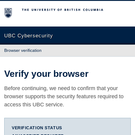
The University of British Columbia
UBC Cybersecurity
Browser verification
Verify your browser
Before continuing, we need to confirm that your
browser supports the security features required to
access this UBC service.
VERIFICATION STATUS