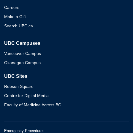
Careers
Make a Gift
Search UBC.ca
UBC Campuses
Vancouver Campus
Okanagan Campus
UBC Sites
Robson Square
Centre for Digital Media
Faculty of Medicine Across BC
Emergency Procedures