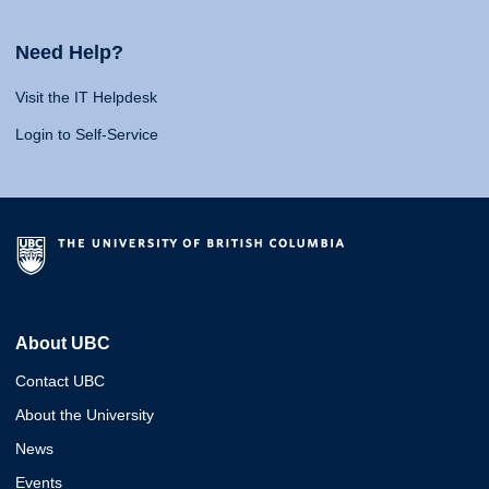
Need Help?
Visit the IT Helpdesk
Login to Self-Service
About UBC
Contact UBC
About the University
News
Events