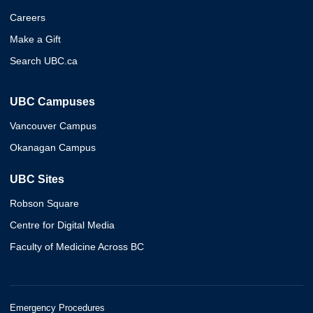
Careers
Make a Gift
Search UBC.ca
UBC Campuses
Vancouver Campus
Okanagan Campus
UBC Sites
Robson Square
Centre for Digital Media
Faculty of Medicine Across BC
Emergency Procedures