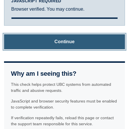
JAVASCRIPT REQUIRED
Browser verified. You may continue.
Continue
Why am I seeing this?
This check helps protect UBC systems from automated
traffic and abusive requests.
JavaScript and browser security features must be enabled
to complete verification.
If verification repeatedly fails, reload this page or contact
the support team responsible for this service.