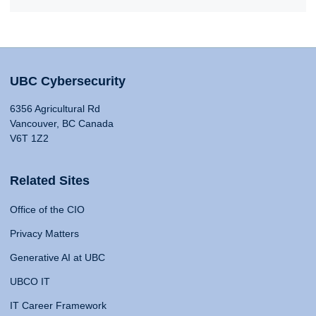
UBC Cybersecurity
6356 Agricultural Rd
Vancouver, BC Canada
V6T 1Z2
Related Sites
Office of the CIO
Privacy Matters
Generative AI at UBC
UBCO IT
IT Career Framework