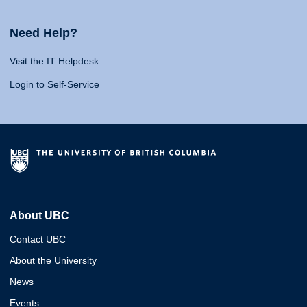
Need Help?
Visit the IT Helpdesk
Login to Self-Service
About UBC
Contact UBC
About the University
News
Events