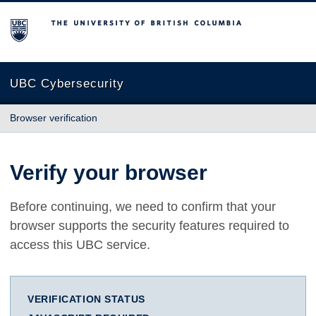
The University of British Columbia
UBC Cybersecurity
Browser verification
Verify your browser
Before continuing, we need to confirm that your
browser supports the security features required to
access this UBC service.
VERIFICATION STATUS