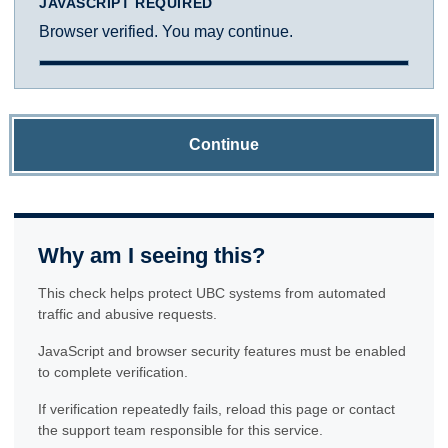
JAVASCRIPT REQUIRED
Browser verified. You may continue.
Continue
Why am I seeing this?
This check helps protect UBC systems from automated
traffic and abusive requests.
JavaScript and browser security features must be enabled
to complete verification.
If verification repeatedly fails, reload this page or contact
the support team responsible for this service.