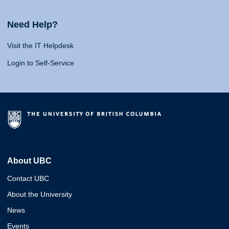
Need Help?
Visit the IT Helpdesk
Login to Self-Service
About UBC
Contact UBC
About the University
News
Events