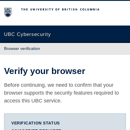
The University of British Columbia
UBC Cybersecurity
Browser verification
Verify your browser
Before continuing, we need to confirm that your
browser supports the security features required to
access this UBC service.
VERIFICATION STATUS