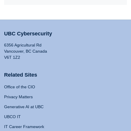
UBC Cybersecurity
6356 Agricultural Rd
Vancouver, BC Canada
V6T 1Z2
Related Sites
Office of the CIO
Privacy Matters
Generative AI at UBC
UBCO IT
IT Career Framework