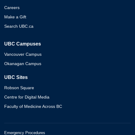
Careers
Make a Gift
Search UBC.ca
UBC Campuses
Vancouver Campus
Okanagan Campus
UBC Sites
Robson Square
Centre for Digital Media
Faculty of Medicine Across BC
Emergency Procedures