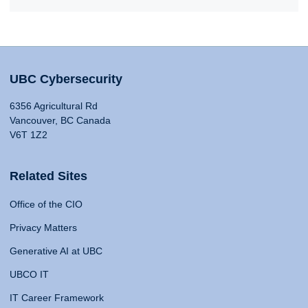
UBC Cybersecurity
6356 Agricultural Rd
Vancouver, BC Canada
V6T 1Z2
Related Sites
Office of the CIO
Privacy Matters
Generative AI at UBC
UBCO IT
IT Career Framework