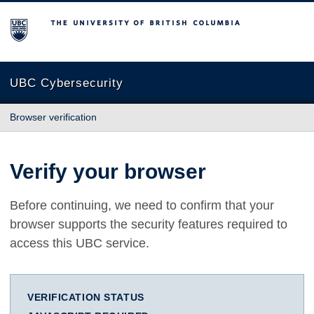
The University of British Columbia
UBC Cybersecurity
Browser verification
Verify your browser
Before continuing, we need to confirm that your
browser supports the security features required to
access this UBC service.
VERIFICATION STATUS