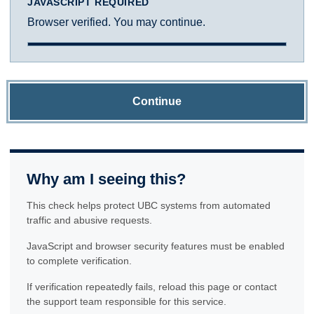
JAVASCRIPT REQUIRED
Browser verified. You may continue.
Continue
Why am I seeing this?
This check helps protect UBC systems from automated
traffic and abusive requests.
JavaScript and browser security features must be enabled
to complete verification.
If verification repeatedly fails, reload this page or contact
the support team responsible for this service.