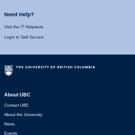
Need Help?
Visit the IT Helpdesk
Login to Self-Service
About UBC
Contact UBC
About the University
News
Events