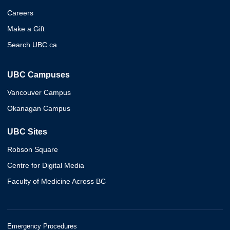
Careers
Make a Gift
Search UBC.ca
UBC Campuses
Vancouver Campus
Okanagan Campus
UBC Sites
Robson Square
Centre for Digital Media
Faculty of Medicine Across BC
Emergency Procedures