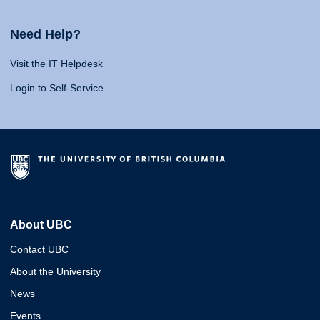
Need Help?
Visit the IT Helpdesk
Login to Self-Service
About UBC
Contact UBC
About the University
News
Events