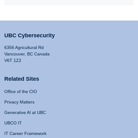
UBC Cybersecurity
6356 Agricultural Rd
Vancouver, BC Canada
V6T 1Z2
Related Sites
Office of the CIO
Privacy Matters
Generative AI at UBC
UBCO IT
IT Career Framework