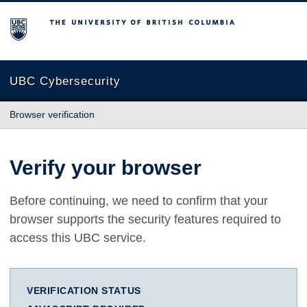
The University of British Columbia
UBC Cybersecurity
Browser verification
Verify your browser
Before continuing, we need to confirm that your
browser supports the security features required to
access this UBC service.
VERIFICATION STATUS