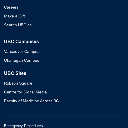
Careers
Make a Gift
Search UBC.ca
UBC Campuses
Vancouver Campus
Okanagan Campus
UBC Sites
Robson Square
Centre for Digital Media
Faculty of Medicine Across BC
Emergency Procedures