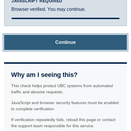
JAVASCRIPT REQUIRED
Browser verified. You may continue.
Continue
Why am I seeing this?
This check helps protect UBC systems from automated
traffic and abusive requests.
JavaScript and browser security features must be enabled
to complete verification.
If verification repeatedly fails, reload this page or contact
the support team responsible for this service.