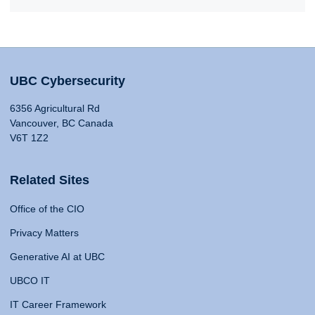
UBC Cybersecurity
6356 Agricultural Rd
Vancouver, BC Canada
V6T 1Z2
Related Sites
Office of the CIO
Privacy Matters
Generative AI at UBC
UBCO IT
IT Career Framework