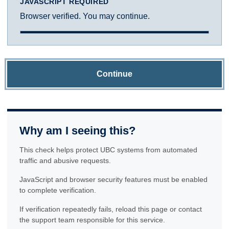
JAVASCRIPT REQUIRED
Browser verified. You may continue.
Continue
Why am I seeing this?
This check helps protect UBC systems from automated
traffic and abusive requests.
JavaScript and browser security features must be enabled
to complete verification.
If verification repeatedly fails, reload this page or contact
the support team responsible for this service.