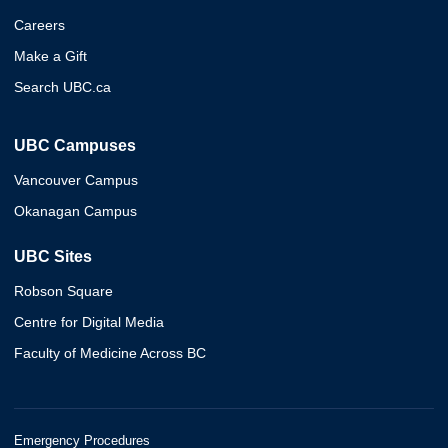
Careers
Make a Gift
Search UBC.ca
UBC Campuses
Vancouver Campus
Okanagan Campus
UBC Sites
Robson Square
Centre for Digital Media
Faculty of Medicine Across BC
Emergency Procedures