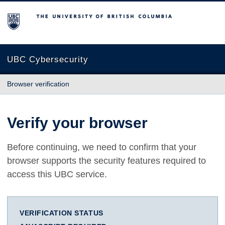
The University of British Columbia
UBC Cybersecurity
Browser verification
Verify your browser
Before continuing, we need to confirm that your
browser supports the security features required to
access this UBC service.
VERIFICATION STATUS