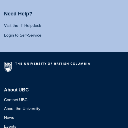
Need Help?
Visit the IT Helpdesk
Login to Self-Service
About UBC
Contact UBC
About the University
News
Events