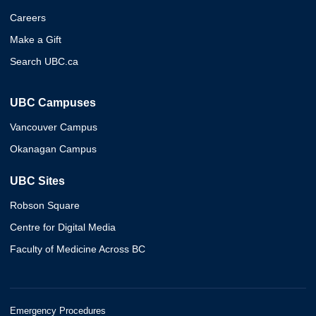
Careers
Make a Gift
Search UBC.ca
UBC Campuses
Vancouver Campus
Okanagan Campus
UBC Sites
Robson Square
Centre for Digital Media
Faculty of Medicine Across BC
Emergency Procedures