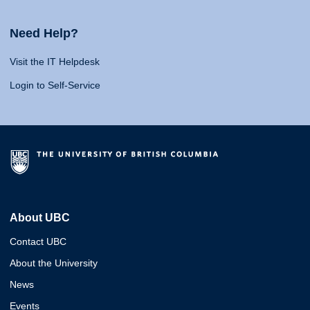
Need Help?
Visit the IT Helpdesk
Login to Self-Service
About UBC
Contact UBC
About the University
News
Events