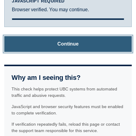
JAVASCRIPT REQUIRED
Browser verified. You may continue.
Continue
Why am I seeing this?
This check helps protect UBC systems from automated
traffic and abusive requests.
JavaScript and browser security features must be enabled
to complete verification.
If verification repeatedly fails, reload this page or contact
the support team responsible for this service.