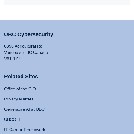
UBC Cybersecurity
6356 Agricultural Rd
Vancouver, BC Canada
V6T 1Z2
Related Sites
Office of the CIO
Privacy Matters
Generative AI at UBC
UBCO IT
IT Career Framework