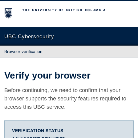
The University of British Columbia
UBC Cybersecurity
Browser verification
Verify your browser
Before continuing, we need to confirm that your
browser supports the security features required to
access this UBC service.
VERIFICATION STATUS