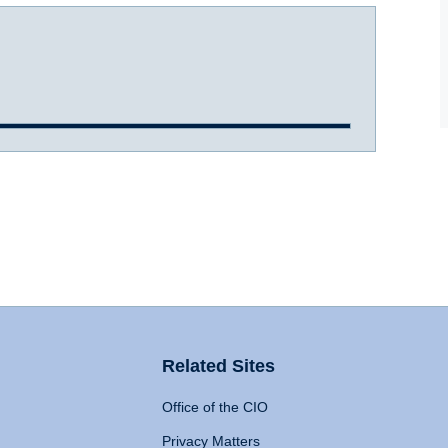
Related Sites
Office of the CIO
Privacy Matters