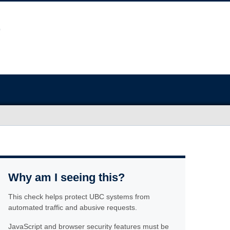
Why am I seeing this?
This check helps protect UBC systems from
automated traffic and abusive requests.
JavaScript and browser security features must be