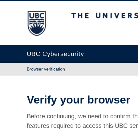
The University of British Columbia
UBC Cybersecurity
Browser verification
Verify your browser
Before continuing, we need to confirm th
features required to access this UBC ser