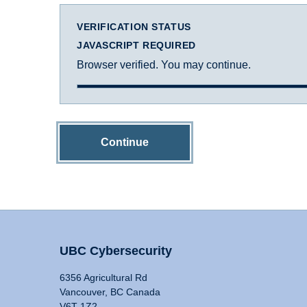
VERIFICATION STATUS
JAVASCRIPT REQUIRED
Browser verified. You may continue.
Continue
UBC Cybersecurity
6356 Agricultural Rd
Vancouver, BC Canada
V6T 1Z2