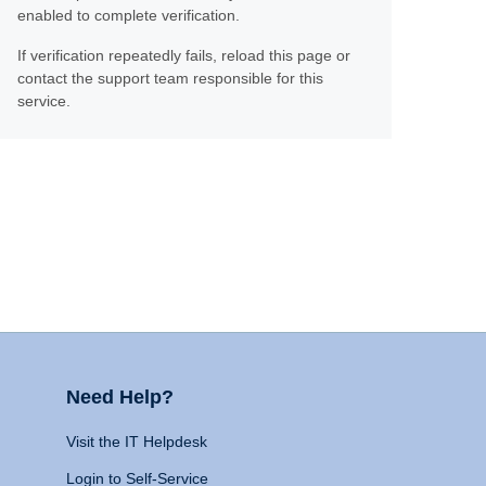
enabled to complete verification.
If verification repeatedly fails, reload this page or
contact the support team responsible for this
service.
Need Help?
Visit the IT Helpdesk
Login to Self-Service