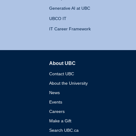
Generative AI at UBC
UBCO IT
IT Career Framework
About UBC
The University of British 
Contact UBC
About the University
News
Events
Careers
Make a Gift
Search UBC.ca