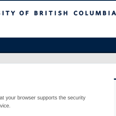
at your browser supports the security
vice.