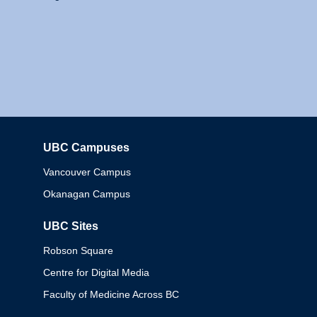
UBC Campuses
Columbia
Vancouver Campus
Okanagan Campus
UBC Sites
Robson Square
Centre for Digital Media
Faculty of Medicine Across BC