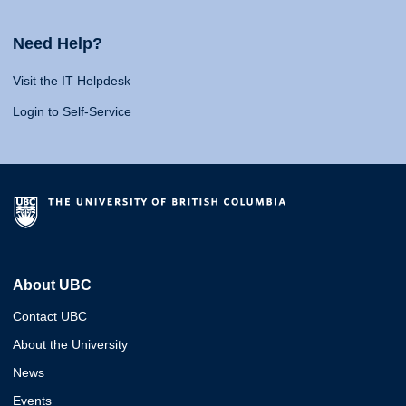
Need Help?
Visit the IT Helpdesk
Login to Self-Service
About UBC
Contact UBC
About the University
News
Events