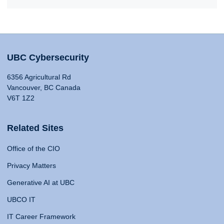
UBC Cybersecurity
6356 Agricultural Rd
Vancouver, BC Canada
V6T 1Z2
Related Sites
Office of the CIO
Privacy Matters
Generative AI at UBC
UBCO IT
IT Career Framework