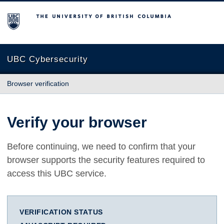
The University of British Columbia
UBC Cybersecurity
Browser verification
Verify your browser
Before continuing, we need to confirm that your
browser supports the security features required to
access this UBC service.
VERIFICATION STATUS