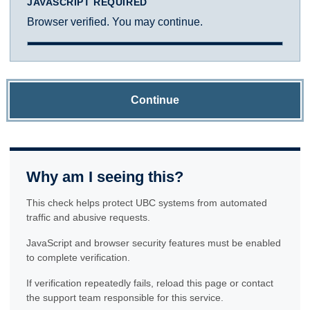
JAVASCRIPT REQUIRED
Browser verified. You may continue.
Continue
Why am I seeing this?
This check helps protect UBC systems from automated
traffic and abusive requests.
JavaScript and browser security features must be enabled
to complete verification.
If verification repeatedly fails, reload this page or contact
the support team responsible for this service.