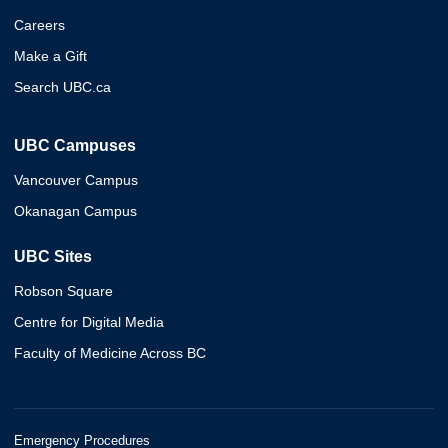
Careers
Make a Gift
Search UBC.ca
UBC Campuses
Vancouver Campus
Okanagan Campus
UBC Sites
Robson Square
Centre for Digital Media
Faculty of Medicine Across BC
Emergency Procedures