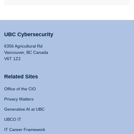
UBC Cybersecurity
6356 Agricultural Rd
Vancouver, BC Canada
V6T 1Z2
Related Sites
Office of the CIO
Privacy Matters
Generative AI at UBC
UBCO IT
IT Career Framework