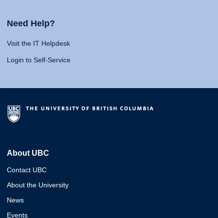
Need Help?
Visit the IT Helpdesk
Login to Self-Service
About UBC
Contact UBC
About the University
News
Events