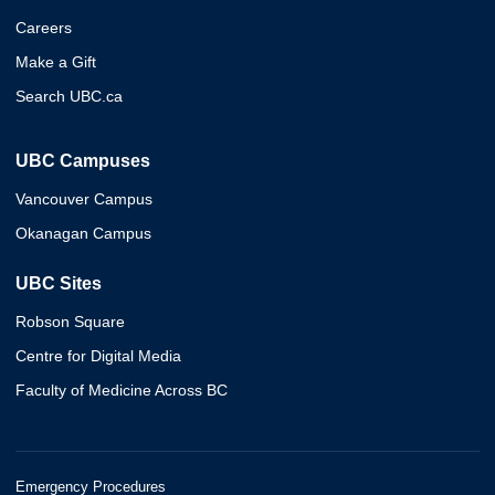
Careers
Make a Gift
Search UBC.ca
UBC Campuses
Vancouver Campus
Okanagan Campus
UBC Sites
Robson Square
Centre for Digital Media
Faculty of Medicine Across BC
Emergency Procedures