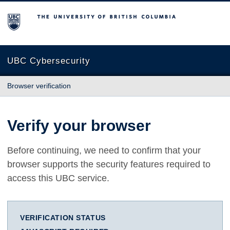
The University of British Columbia
UBC Cybersecurity
Browser verification
Verify your browser
Before continuing, we need to confirm that your
browser supports the security features required to
access this UBC service.
VERIFICATION STATUS