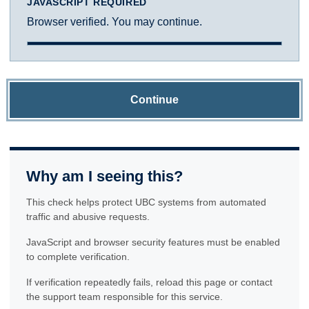
JAVASCRIPT REQUIRED
Browser verified. You may continue.
Continue
Why am I seeing this?
This check helps protect UBC systems from automated
traffic and abusive requests.
JavaScript and browser security features must be enabled
to complete verification.
If verification repeatedly fails, reload this page or contact
the support team responsible for this service.